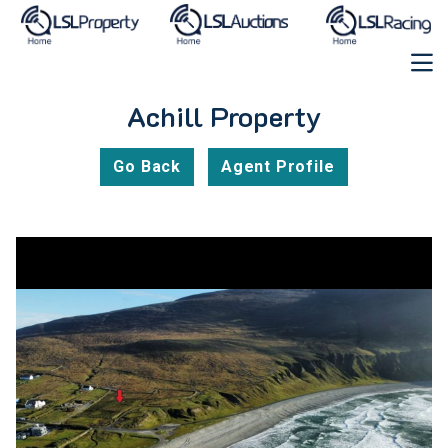
Achill Property
Go Back
Agent Profile