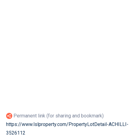
Permanent link (for sharing and bookmark)
https://www.lslproperty.com/PropertyLotDetail-ACHILLI-
3526112