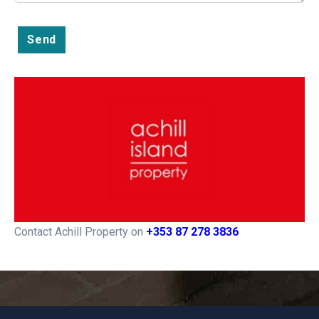
Send
Contact Achill Property on
+353 87 278 3836