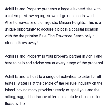
Achill Island Property presents a large elevated site with
uninterrupted, sweeping views of golden sands, wild
Atlantic waves and the majestic Minaun Heights. This is a
unique opportunity to acquire a plot in a coastal location
with the the pristine Blue Flag Trawmore Beach only a
stones throw away!
Achill Island Property is your property partner in Achill and
here to help and advise you at every stage of the process!
Achill Island is host to a range of activities to cater for all
tastes. Water is at the centre of the leisure industry on the
island, having many providers ready to spoil you, and the
rolling, rugged landscape offers a multitude of choice for
those with a