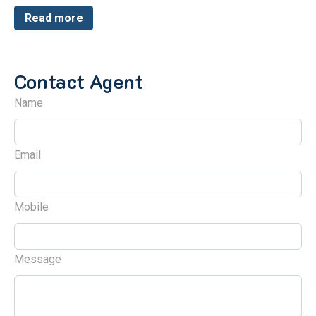
Read more
Contact Agent
Name
Email
Mobile
Message