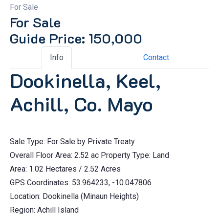
For Sale
For Sale
Guide Price: 150,000
Info
Contact
Dookinella, Keel,
Achill, Co. Mayo
Sale Type: For Sale by Private Treaty
Overall Floor Area: 2.52 ac Property Type: Land
Area: 1.02 Hectares / 2.52 Acres
GPS Coordinates: 53.964233, -10.047806
Location: Dookinella (Minaun Heights)
Region: Achill Island