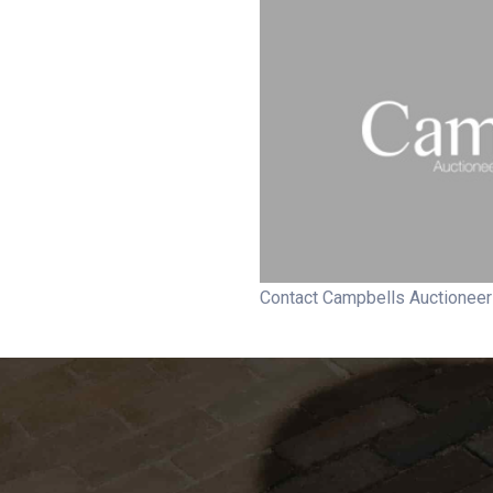
Contact Campbells Auctionee