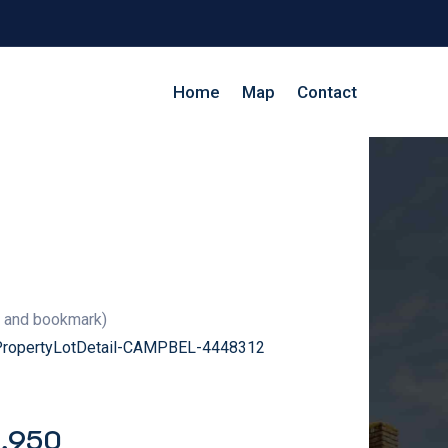
Home
Map
Contact
g and bookmark)
/PropertyLotDetail-CAMPBEL-4448312
9,950