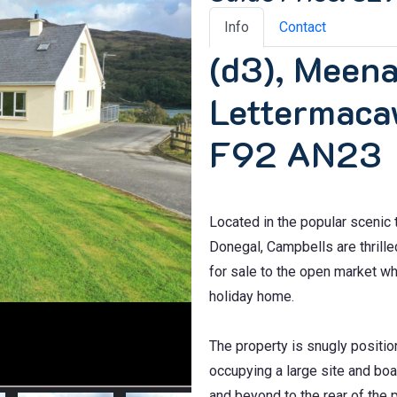
Info
Contact
(d3), Meen
Lettermaca
F92 AN23
Located in the popular sceni
Donegal, Campbells are thrill
for sale to the open market wh
holiday home.
The property is snugly positi
occupying a large site and bo
and beyond to the rear of the p