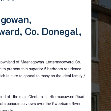
agowan,
ward, Co. Donegal,
c townland of Meenagowan, Lettermacaward, Co.
ed to present this superior 5 bedroom residence
ich is sure to appeal to many as the ideal family /
oned off the main Glenties - Lettermacaward Road
asts panoramic views over the Gweebarra River
roperty.