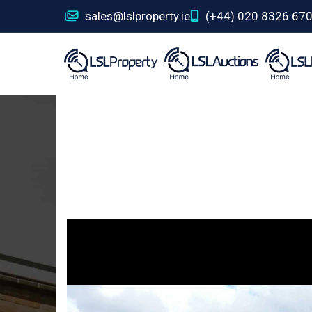
sales@lslproperty.ie
(+44) 020 8326 67