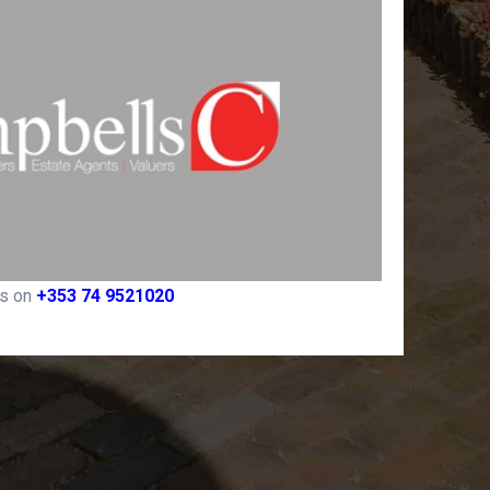
rs on
+353 74 9521020