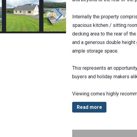
Internally the property compri
spacious kitchen / sitting roo
decking area to the rear of th
and a generous double height g
ample storage space.
This represents an opportunit
buyers and holiday makers ali
Viewing comes highly recom
Read more