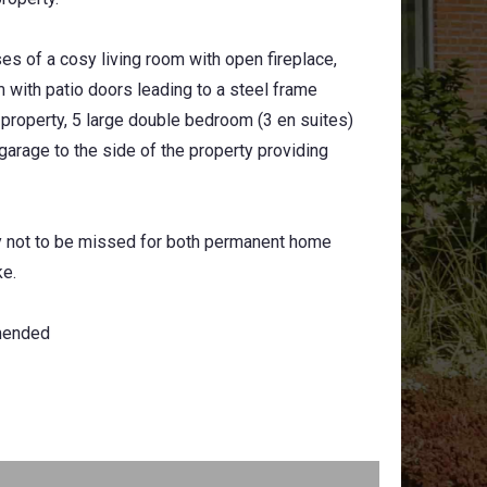
ses of a cosy living room with open fireplace,
m with patio doors leading to a steel frame
e property, 5 large double bedroom (3 en suites)
arage to the side of the property providing
y not to be missed for both permanent home
ke.
mended