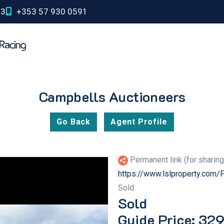
03
+353 57 930 0591
Campbells Auctioneers
Go Back
Agent Profile
Permanent link (for sharin
https://www.lslproperty.com
Sold
Sold
Guide Price: 32