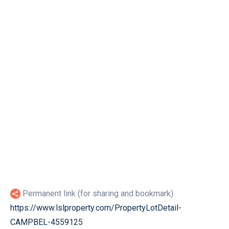
Permanent link (for sharing and bookmark)
https://www.lslproperty.com/PropertyLotDetail-
CAMPBEL-4559125