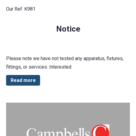
Our Ref: K981
Notice
Please note we have not tested any apparatus, fixtures,
fittings, or services. Interested
Read more