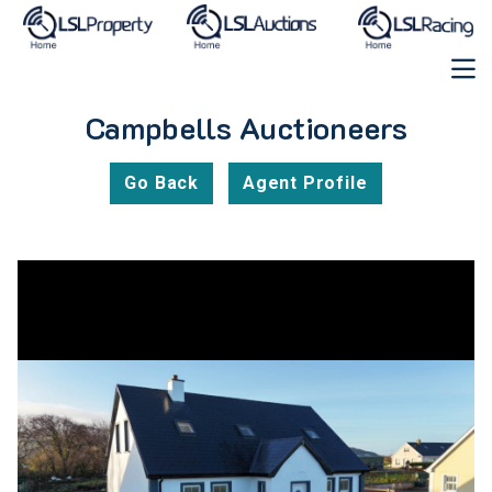
Campbells Auctioneers
Go Back
Agent Profile