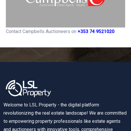
Contact Campbells Auctioneers on
+353 74 9521020
Welcome to LSL Property - the digital platform
revolutionizing the real estate landscape! We are committed
to empowering property professionals like estate agents
and auctioneers with innovative tools, comprehensive