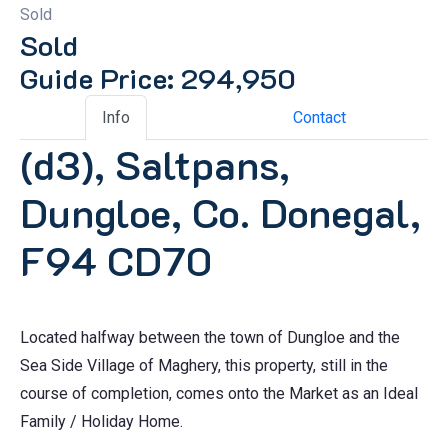
Sold
Sold
Guide Price: 294,950
Info
Contact
(d3), Saltpans,
Dungloe, Co. Donegal,
F94 CD70
Located halfway between the town of Dungloe and the
Sea Side Village of Maghery, this property, still in the
course of completion, comes onto the Market as an Ideal
Family / Holiday Home.