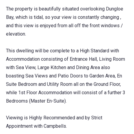
The property is beautifully situated overlooking Dungloe
Bay, which is tidal, so your view is constantly changing ,
and this view is enjoyed from all off the front windows /
elevation.
This dwelling will be complete to a High Standard with
Accommodation consisting of Entrance Hall, Living Room
with Sea View, Large Kitchen and Dining Area also
boasting Sea Views and Patio Doors to Garden Area, En
Suite Bedroom and Utility Room all on the Ground Floor,
while 1st Floor Accommodation will consist of a further 3
Bedrooms (Master En-Suite).
Viewing is Highly Recommended and by Strict
Appointment with Campbells.