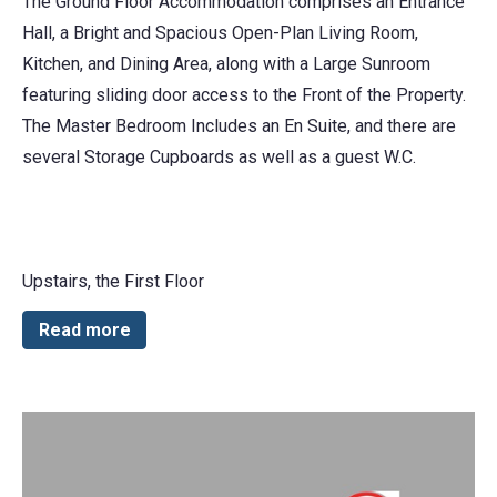
The Ground Floor Accommodation comprises an Entrance
Hall, a Bright and Spacious Open-Plan Living Room,
Kitchen, and Dining Area, along with a Large Sunroom
featuring sliding door access to the Front of the Property.
The Master Bedroom Includes an En Suite, and there are
several Storage Cupboards as well as a guest W.C.
Upstairs, the First Floor
Read more