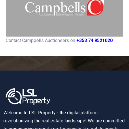
Contact Campbells Auctioneers on
+353 74 9521020
Welcome to LSL Property - the digital platform
revolutionizing the real estate landscape! We are committed
to empowering property professionals like estate agents