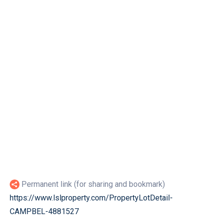
Permanent link (for sharing and bookmark)
https://www.lslproperty.com/PropertyLotDetail-
CAMPBEL-4881527