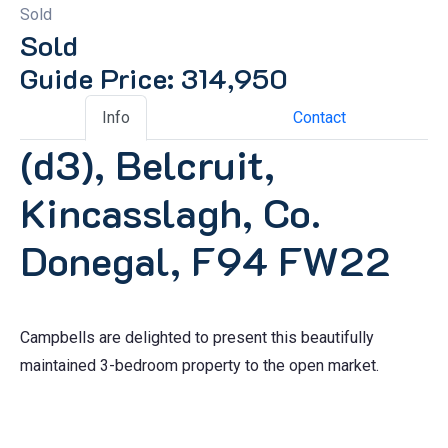
Sold
Sold
Guide Price: 314,950
Info
Contact
(d3), Belcruit,
Kincasslagh, Co.
Donegal, F94 FW22
Campbells are delighted to present this beautifully
maintained 3-bedroom property to the open market.