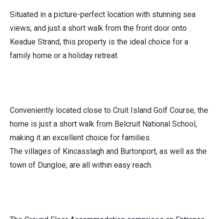
Situated in a picture-perfect location with stunning sea
views, and just a short walk from the front door onto
Keadue Strand, this property is the ideal choice for a
family home or a holiday retreat.
Conveniently located close to Cruit Island Golf Course, the
home is just a short walk from Belcruit National School,
making it an excellent choice for families.
The villages of Kincasslagh and Burtonport, as well as the
town of Dungloe, are all within easy reach.