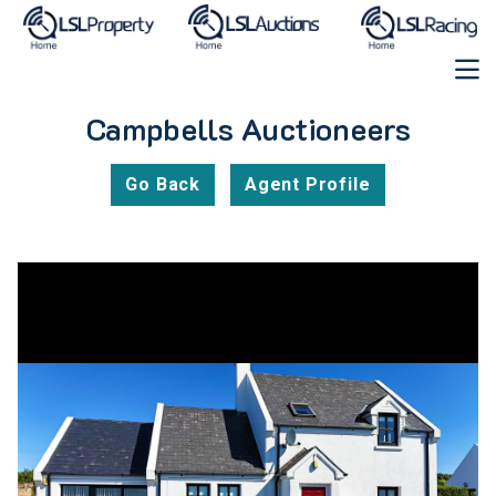
Campbells Auctioneers
Go Back
Agent Profile