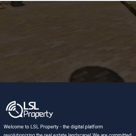
Welcome to LSL Property - the digital platform
revolutionizing the real estate landscape! We are committed