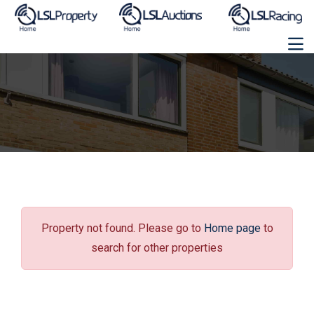
Property not found. Please go to
Home page
to
search for other properties