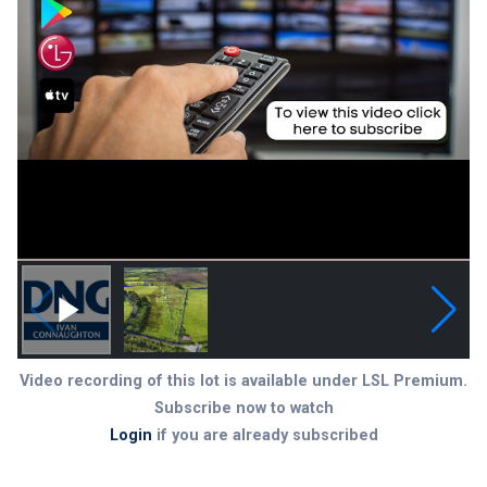
Video recording of this lot is available under LSL Premium.
Subscribe now to watch
Login
if you are already subscribed
Subscribe to LSL Premium