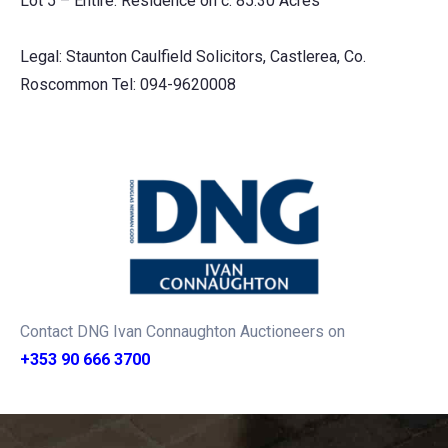
Lot 5 – Entire: Residence on c. 85.30 Acres
Legal: Staunton Caulfield Solicitors, Castlerea, Co.
Roscommon Tel: 094-9620008
Contact DNG Ivan Connaughton Auctioneers on
+353 90 666 3700