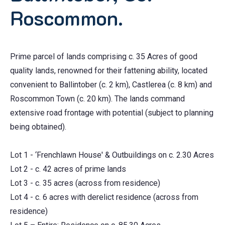
Roscommon.
Prime parcel of lands comprising c. 35 Acres of good
quality lands, renowned for their fattening ability, located
convenient to Ballintober (c. 2 km), Castlerea (c. 8 km) and
Roscommon Town (c. 20 km). The lands command
extensive road frontage with potential (subject to planning
being obtained).
Lot 1 - ‘Frenchlawn House' & Outbuildings on c. 2.30 Acres
Lot 2 - c. 42 acres of prime lands
Lot 3 - c. 35 acres (across from residence)
Lot 4 - c. 6 acres with derelict residence (across from
residence)