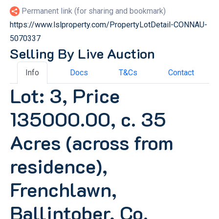
Permanent link (for sharing and bookmark)
https://www.lslproperty.com/PropertyLotDetail-CONNAU-
5070337
Selling By Live Auction
Info
Docs
T&Cs
Contact
Lot: 3, Price
135000.00, c. 35
Acres (across from
residence),
Frenchlawn,
Ballintober, Co.