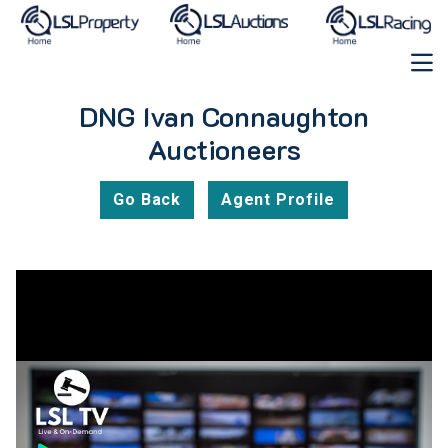
DNG Ivan Connaughton
Auctioneers
Go Back
Agent Profile