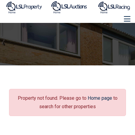
Property not found. Please go to
Home page
to
search for other properties