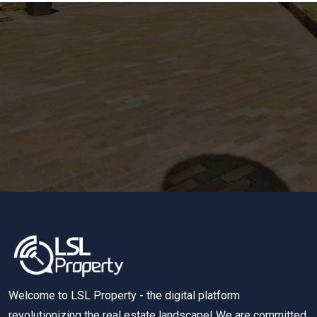
Welcome to LSL Property - the digital platform
revolutionizing the real estate landscape! We are committed