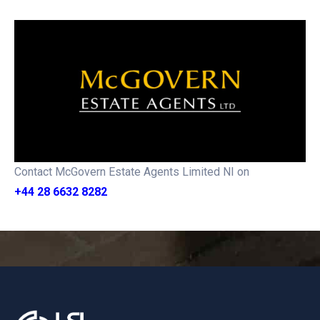
Contact McGovern Estate Agents Limited NI on
+44 28 6632 8282