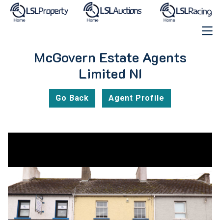
McGovern Estate Agents
Limited NI
Go Back
Agent Profile