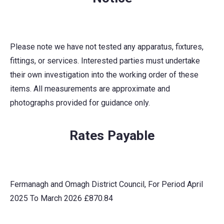
Please note we have not tested any apparatus, fixtures,
fittings, or services. Interested parties must undertake
their own investigation into the working order of these
items. All measurements are approximate and
photographs provided for guidance only.
Rates Payable
Fermanagh and Omagh District Council, For Period April
2025 To March 2026 £870.84