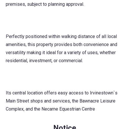
premises, subject to planning approval.
Perfectly positioned within walking distance of all local
amenities, this property provides both convenience and
versatility making it ideal for a variety of uses, whether
residential, investment, or commercial.
Its central location offers easy access to Irvinestown`s
Main Street shops and services, the Bawnacre Leisure
Complex, and the Necarne Equestrian Centre
Notice