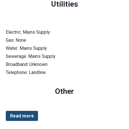
Utilities
Electric: Mains Supply
Gas: None
Water: Mains Supply
Sewerage: Mains Supply
Broadband: Unknown
Telephone: Landline
Other
Read more