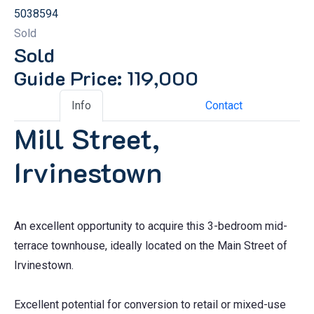
5038594
Sold
Sold
Guide Price: 119,000
Info
Contact
Mill Street,
Irvinestown
An excellent opportunity to acquire this 3-bedroom mid-
terrace townhouse, ideally located on the Main Street of
Irvinestown.
Excellent potential for conversion to retail or mixed-use