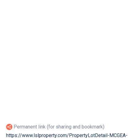
Permanent link (for sharing and bookmark)
https://www.lslproperty.com/PropertyLotDetail-MCGEA-