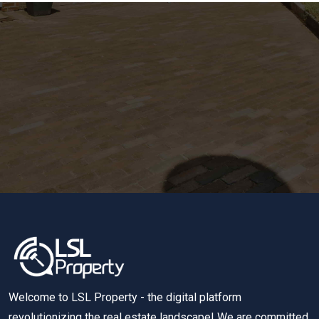
Welcome to LSL Property - the digital platform
revolutionizing the real estate landscape! We are committed