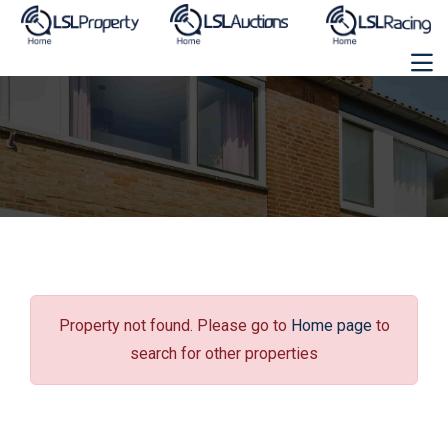
Property not found. Please go to
Home page
to
search for other properties