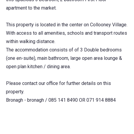
apartment to the market.
This property is located in the center on Collooney Village.
With access to all amenities, schools and transport routes
within walking distance.
The accommodation consists of of 3 Double bedrooms
(one en-suite), main bathroom, large open area lounge &
open plan kitchen / dining area.
Please contact our office for further details on this
property.
Bronagh - bronagh / 085 141 8490 OR 071 914 8884