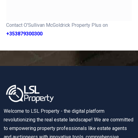
Contact O'Sullivan McGoldrick Property Plus on
+353879300300
Welcome to LSL Property - the digital platform
revolutionizing the real estate landscape! We are committed
to empowering property professionals like estate agents
and auctioneers with innovative tools, comprehensive