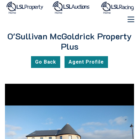
O'Sullivan McGoldrick Property
Plus
Go Back
Agent Profile