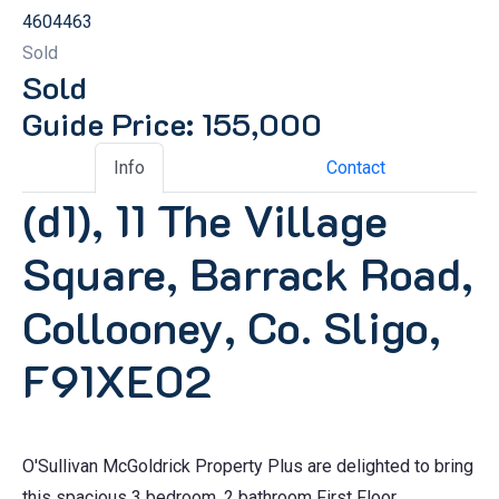
4604463
Sold
Sold
Guide Price: 155,000
Info
Contact
(d1), 11 The Village
Square, Barrack Road,
Collooney, Co. Sligo,
F91XE02
O'Sullivan McGoldrick Property Plus are delighted to bring
this spacious 3 bedroom, 2 bathroom First Floor