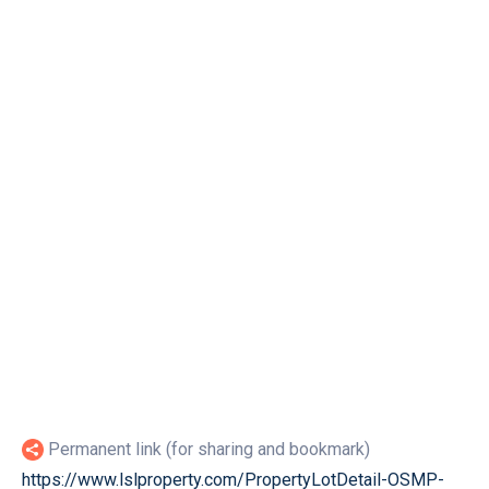
Permanent link (for sharing and bookmark)
https://www.lslproperty.com/PropertyLotDetail-OSMP-