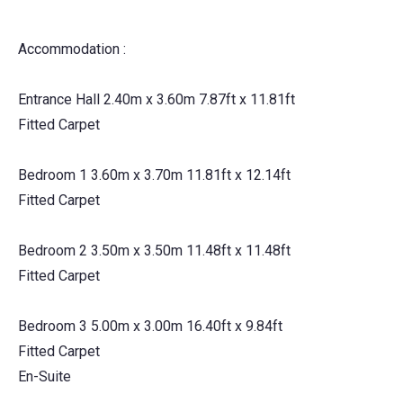
Accommodation :
Entrance Hall 2.40m x 3.60m 7.87ft x 11.81ft
Fitted Carpet
Bedroom 1 3.60m x 3.70m 11.81ft x 12.14ft
Fitted Carpet
Bedroom 2 3.50m x 3.50m 11.48ft x 11.48ft
Fitted Carpet
Bedroom 3 5.00m x 3.00m 16.40ft x 9.84ft
Fitted Carpet
En-Suite