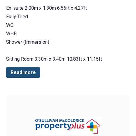
En-suite 2.00m x 1.30m 6.56ft x 4.27ft
Fully Tiled
WC
WHB
Shower (Immersion)
Sitting Room 3.30m x 3.40m 10.83ft x 11.15ft
Read more