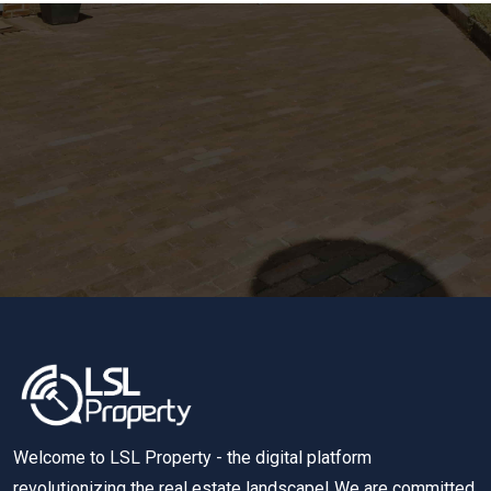
Welcome to LSL Property - the digital platform
revolutionizing the real estate landscape! We are committed