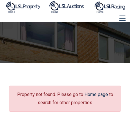
Property not found. Please go to
Home page
to
search for other properties