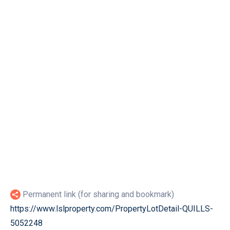
Permanent link (for sharing and bookmark)
https://www.lslproperty.com/PropertyLotDetail-QUILLS-
5052248