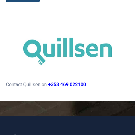
Contact Quillsen on
+353 469 022100