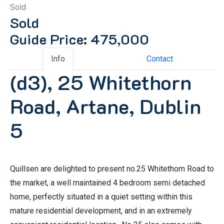
Sold
Sold
Guide Price: 475,000
Info
Contact
(d3), 25 Whitethorn
Road, Artane, Dublin
5
Quillsen are delighted to present no.25 Whitethorn Road to
the market, a well maintained 4 bedroom semi detached
home, perfectly situated in a quiet setting within this
mature residential development, and in an extremely