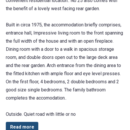
convenient residential location.. No 25 also comes with
the benefit of a lovely west facing rear garden.
Built in circa 1975, the accommodation briefly comprises,
entrance hall, Impressive living room to the front spanning
the full width of the house and with an open fireplace.
Dining room with a door to a walk in spacious storage
room, and double doors open out to the large deck area
and the rear garden. Arch entrance from the dining area to
the fitted kitchen with ample floor and eye level presses.
On the first floor, 4 bedrooms, 2 double bedrooms and 2
good size single bedrooms. The family bathroom
completes the accomodation..
Outside. Quiet road with little or no
Read more