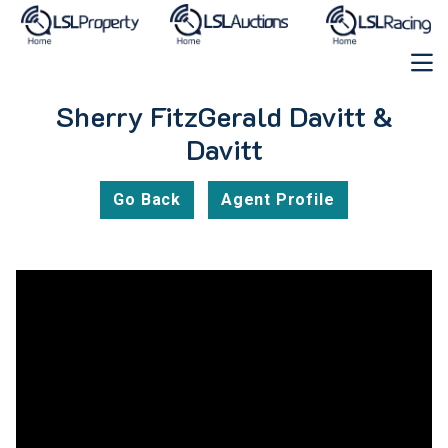
Sherry FitzGerald Davitt &
Davitt
Go Back
Agent Profile