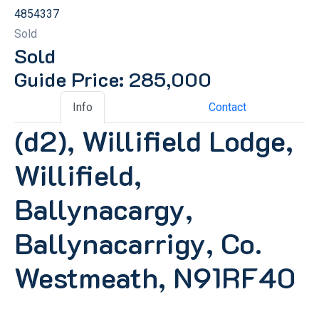
4854337
Sold
Sold
Guide Price: 285,000
Info
Contact
(d2), Willifield Lodge,
Willifield,
Ballynacargy,
Ballynacarrigy, Co.
Westmeath, N91RF40