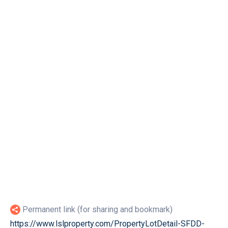
Permanent link (for sharing and bookmark)
https://www.lslproperty.com/PropertyLotDetail-SFDD-