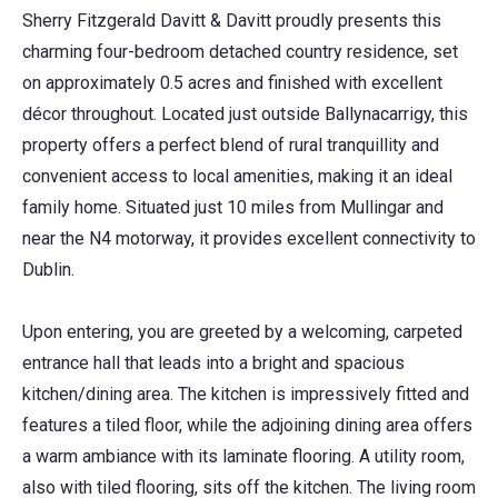
Sherry Fitzgerald Davitt & Davitt proudly presents this
charming four-bedroom detached country residence, set
on approximately 0.5 acres and finished with excellent
décor throughout. Located just outside Ballynacarrigy, this
property offers a perfect blend of rural tranquillity and
convenient access to local amenities, making it an ideal
family home. Situated just 10 miles from Mullingar and
near the N4 motorway, it provides excellent connectivity to
Dublin.
Upon entering, you are greeted by a welcoming, carpeted
entrance hall that leads into a bright and spacious
kitchen/dining area. The kitchen is impressively fitted and
features a tiled floor, while the adjoining dining area offers
a warm ambiance with its laminate flooring. A utility room,
also with tiled flooring, sits off the kitchen. The living room