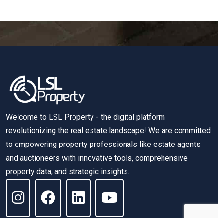
Welcome to LSL Property - the digital platform
revolutionizing the real estate landscape! We are committed
to empowering property professionals like estate agents
and auctioneers with innovative tools, comprehensive
property data, and strategic insights.