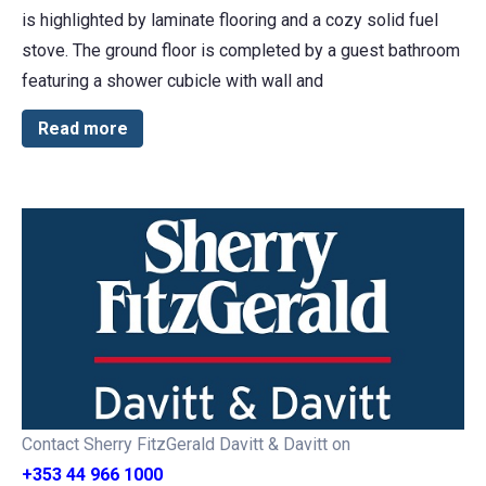
is highlighted by laminate flooring and a cozy solid fuel
stove. The ground floor is completed by a guest bathroom
featuring a shower cubicle with wall and
Read more
Contact Sherry FitzGerald Davitt & Davitt on
+353 44 966 1000