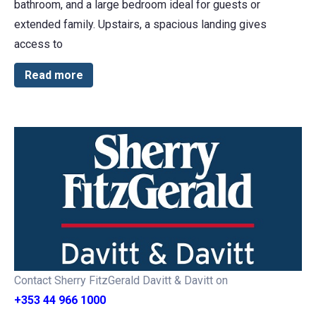
bathroom, and a large bedroom ideal for guests or
extended family. Upstairs, a spacious landing gives
access to
Read more
Contact Sherry FitzGerald Davitt & Davitt on
+353 44 966 1000