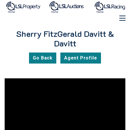
Sherry FitzGerald Davitt &
Davitt
Go Back
Agent Profile