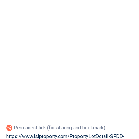
Permanent link (for sharing and bookmark)
https://www.lslproperty.com/PropertyLotDetail-SFDD-