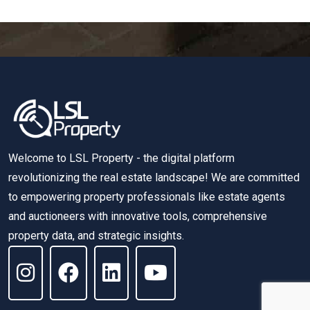
Welcome to LSL Property - the digital platform
revolutionizing the real estate landscape! We are committed
to empowering property professionals like estate agents
and auctioneers with innovative tools, comprehensive
property data, and strategic insights.