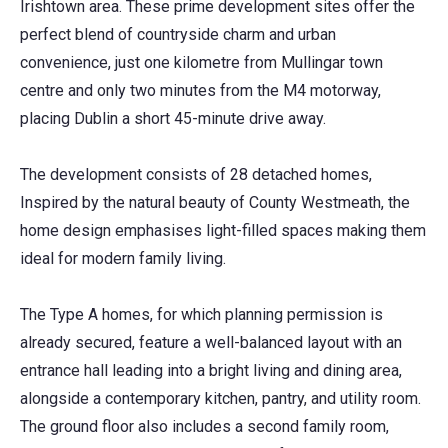
Irishtown area. These prime development sites offer the
perfect blend of countryside charm and urban
convenience, just one kilometre from Mullingar town
centre and only two minutes from the M4 motorway,
placing Dublin a short 45-minute drive away.
The development consists of 28 detached homes,
Inspired by the natural beauty of County Westmeath, the
home design emphasises light-filled spaces making them
ideal for modern family living.
The Type A homes, for which planning permission is
already secured, feature a well-balanced layout with an
entrance hall leading into a bright living and dining area,
alongside a contemporary kitchen, pantry, and utility room.
The ground floor also includes a second family room,