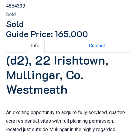
4854339
Sold
Sold
Guide Price: 165,000
Info
Contact
(d2), 22 Irishtown,
Mullingar, Co.
Westmeath
An exciting opportunity to acquire fully serviced, quarter-
acre residential sites with full planning permission,
located just outside Mullingar in the highly regarded