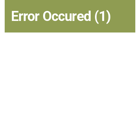
Error Occured (1)