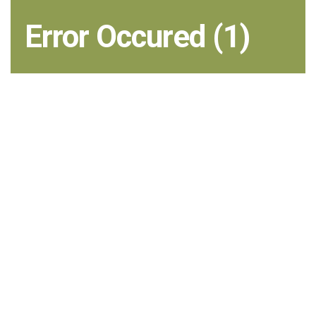
Error Occured (1)