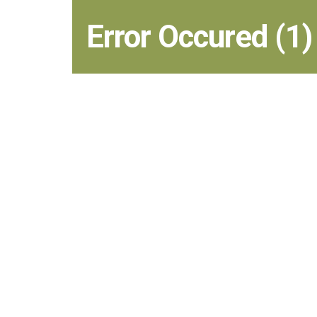
Error Occured (1)