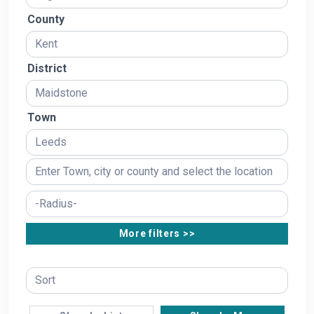
County
District
Town
More filters >>