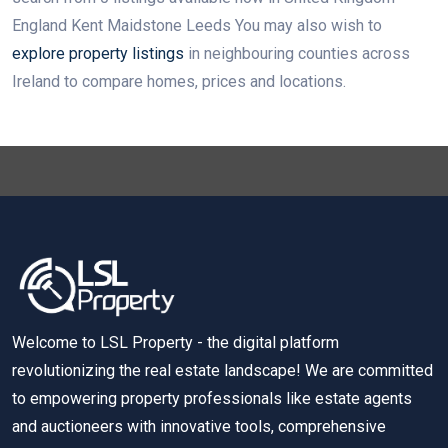
England Kent Maidstone Leeds You may also wish to
explore property listings
in neighbouring counties across
Ireland to compare homes, prices and locations.
Welcome to LSL Property - the digital platform
revolutionizing the real estate landscape! We are committed
to empowering property professionals like estate agents
and auctioneers with innovative tools, comprehensive