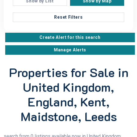
Show by List
Show by Map
Reset Filters
Create Alert for this search
Manage Alerts
Properties for Sale in
United Kingdom,
England, Kent,
Maidstone, Leeds
search from 0 listings available now in United Kingdom