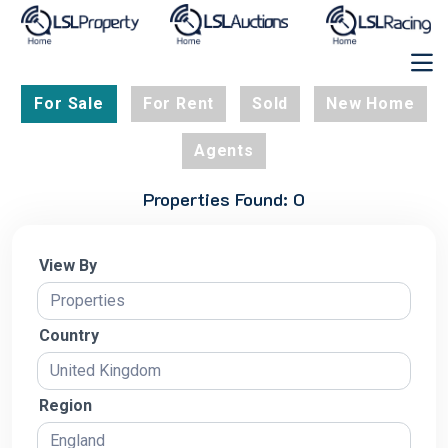
For Sale
For Rent
Sold
New Home
Agents
Properties Found: 0
View By
Country
Region