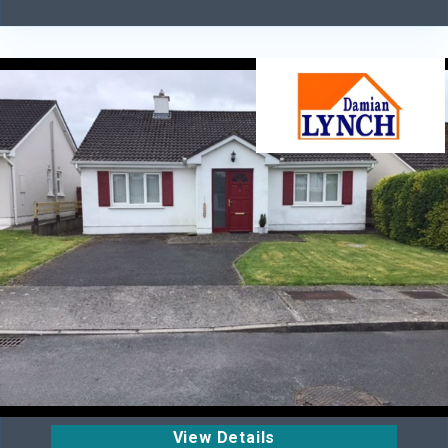
View Details