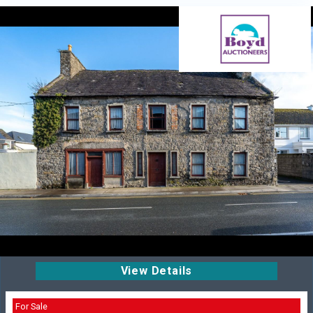
View Details
For Sale