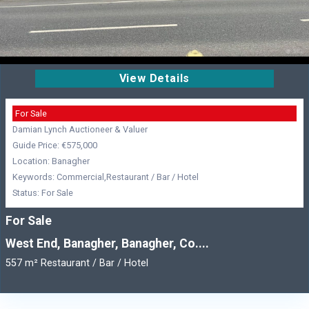
View Details
For Sale
Damian Lynch Auctioneer & Valuer
Guide Price: €575,000
Location: Banagher
Keywords: Commercial,Restaurant / Bar / Hotel
Status: For Sale
For Sale
West End, Banagher, Banagher, Co....
557 m² Restaurant / Bar / Hotel