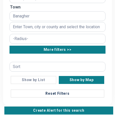
Town
More filters >>
Show by List
Show by Map
Reset Filters
Create Alert for this search