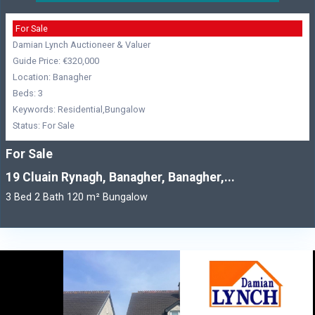
For Sale
Damian Lynch Auctioneer & Valuer
Guide Price: €320,000
Location: Banagher
Beds: 3
Keywords: Residential,Bungalow
Status: For Sale
For Sale
19 Cluain Rynagh, Banagher, Banagher,...
3 Bed 2 Bath 120 m² Bungalow