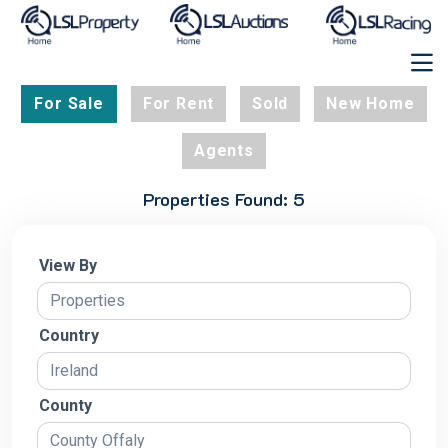
For Sale
For Rent
Sold
New Home
Agents
Properties Found: 5
View By
Country
County