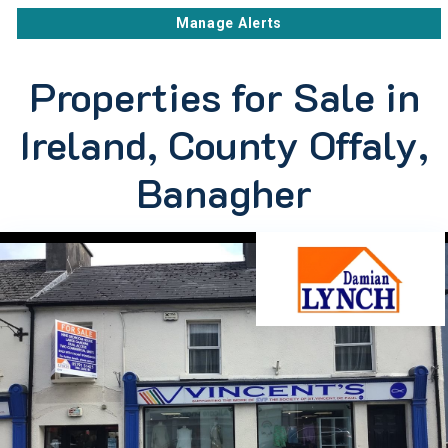
Manage Alerts
Properties for Sale in
Ireland, County Offaly,
Banagher