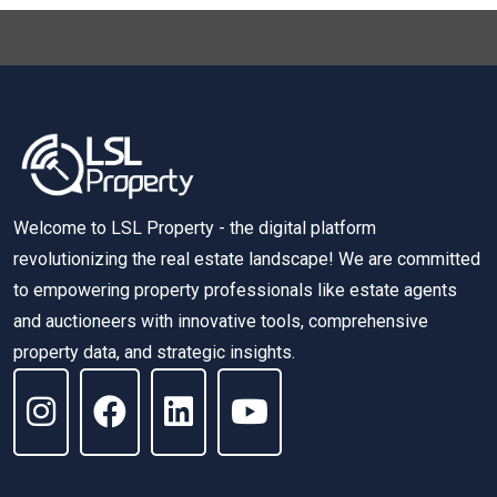
Welcome to LSL Property - the digital platform
revolutionizing the real estate landscape! We are committed
to empowering property professionals like estate agents
and auctioneers with innovative tools, comprehensive
property data, and strategic insights.