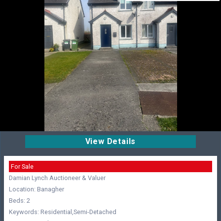
View Details
For Sale
Damian Lynch Auctioneer & Valuer
Location: Banagher
Beds: 2
Keywords: Residential,Semi-Detached