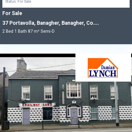
Status: For Sale
For Sale
37 Portavolla, Banagher, Banagher, Co....
2 Bed 1 Bath 87 m² Semi-D