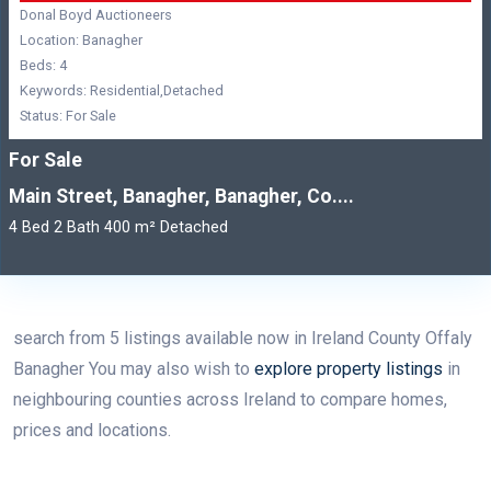
Donal Boyd Auctioneers
Location: Banagher
Beds: 4
Keywords: Residential,Detached
Status: For Sale
For Sale
Main Street, Banagher, Banagher, Co....
4 Bed 2 Bath 400 m² Detached
search from 5 listings available now in Ireland County Offaly
Banagher You may also wish to
explore property listings
in
neighbouring counties across Ireland to compare homes,
prices and locations.