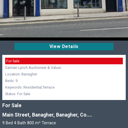
View Details
For Sale
Damian Lynch Auctioneer & Valuer
Location: Banagher
Beds: 9
Keywords: Residential,Terrace
Status: For Sale
For Sale
Main Street, Banagher, Banagher, Co....
9 Bed 4 Bath 800 m² Terrace