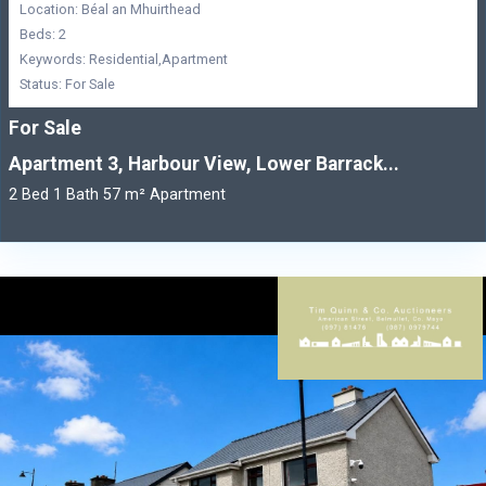
Location: Béal an Mhuirthead
Beds: 2
Keywords: Residential,Apartment
Status: For Sale
For Sale
Apartment 3, Harbour View, Lower Barrack...
2 Bed 1 Bath 57 m² Apartment