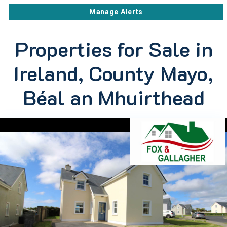
Manage Alerts
Properties for Sale in
Ireland, County Mayo,
Béal an Mhuirthead