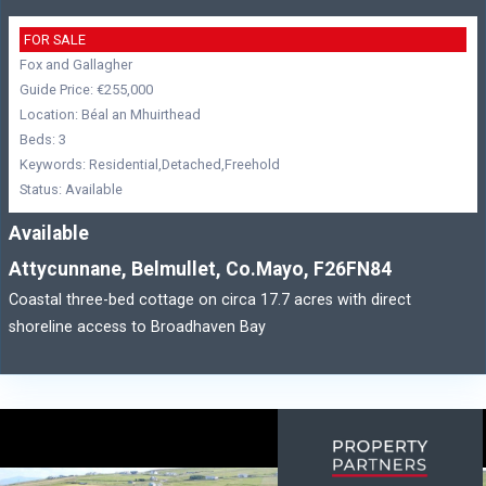
FOR SALE
Fox and Gallagher
Guide Price: €255,000
Location: Béal an Mhuirthead
Beds: 3
Keywords: Residential,Detached,Freehold
Status: Available
Available
Attycunnane, Belmullet, Co.Mayo, F26FN84
Coastal three-bed cottage on circa 17.7 acres with direct
shoreline access to Broadhaven Bay