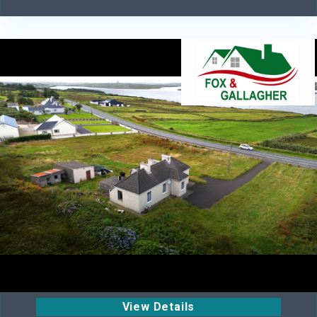
View Details