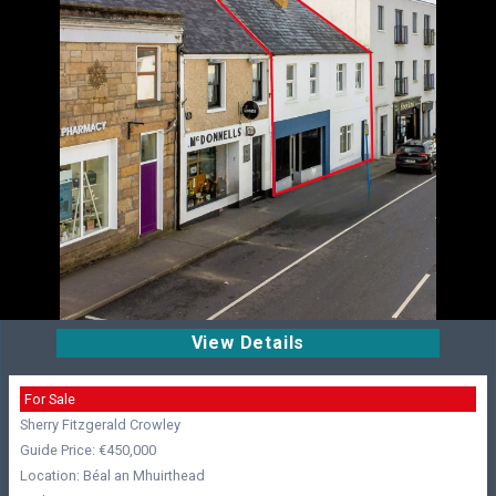
View Details
For Sale
Sherry Fitzgerald Crowley
Guide Price: €450,000
Location: Béal an Mhuirthead