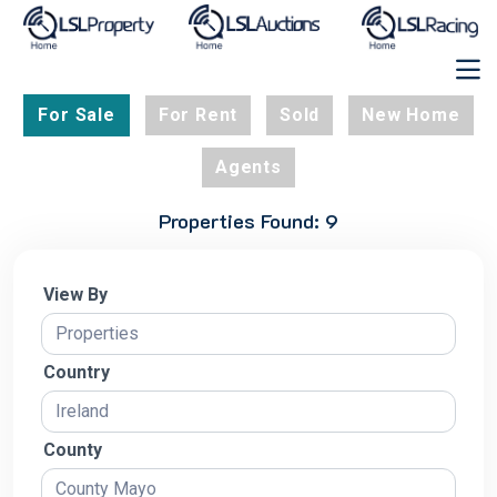
For Sale
For Rent
Sold
New Home
Agents
Properties Found: 9
View By
Country
County