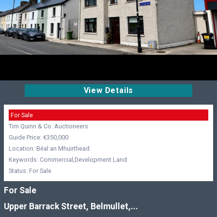
View Details
For Sale
Tim Quinn & Co. Auctioneers
Guide Price: €350,000
Location: Béal an Mhuirthead
Keywords: Commercial,Development Land
Status: For Sale
For Sale
Upper Barrack Street, Belmullet,...