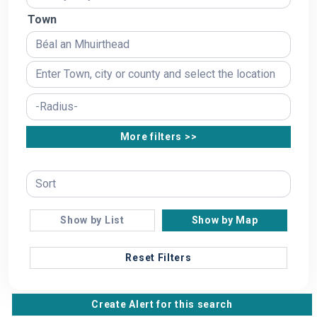
Town
More filters >>
Show by List
Show by Map
Reset Filters
Create Alert for this search