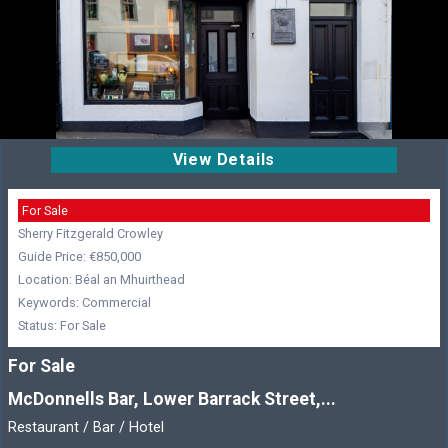
View Details
For Sale
Sherry Fitzgerald Crowley
Guide Price: €850,000
Location: Béal an Mhuirthead
Keywords: Commercial
Status: For Sale
For Sale
McDonnells Bar, Lower Barrack Street,...
Restaurant / Bar / Hotel