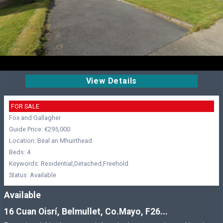
View Details
FOR SALE
Fox and Gallagher
Guide Price: €295,000
Location: Béal an Mhuirthead
Beds: 4
Keywords: Residential,Detached,Freehold
Status: Available
Available
16 Cuan Oisrí, Belmullet, Co.Mayo, F26...