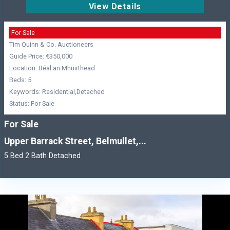
View Details
For Sale
Tim Quinn & Co. Auctioneers
Guide Price: €350,000
Location: Béal an Mhuirthead
Beds: 5
Keywords: Residential,Detached
Status: For Sale
For Sale
Upper Barrack Street, Belmullet,...
5 Bed 2 Bath Detached