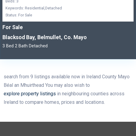
Beds: 3
Keywords: Residential,Detached
Status: For Sale
For Sale
Blacksod Bay, Belmullet, Co. Mayo
3 Bed 2 Bath Detached
search from 9 listings available now in Ireland County Mayo
Béal an Mhuirthead You may also wish to
explore property listings
in neighbouring counties across
Ireland to compare homes, prices and locations.