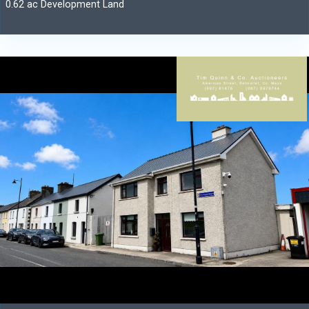
0.62 ac Development Land