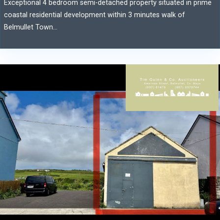
Exceptional 4 bedroom semi-detached property situated in prime
coastal residential development within 3 minutes walk of
Belmullet Town...