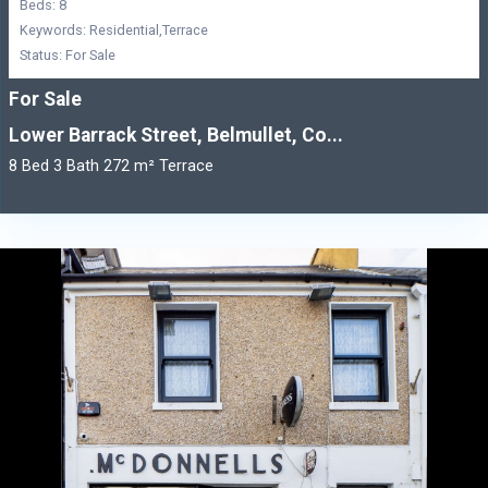
Beds: 8
Keywords: Residential,Terrace
Status: For Sale
For Sale
Lower Barrack Street, Belmullet, Co...
8 Bed 3 Bath 272 m² Terrace