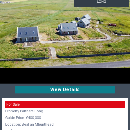
View Details
For Sale
Property Partners Long
Guide Price: €400,000
Location: Béal an Mhuirthead