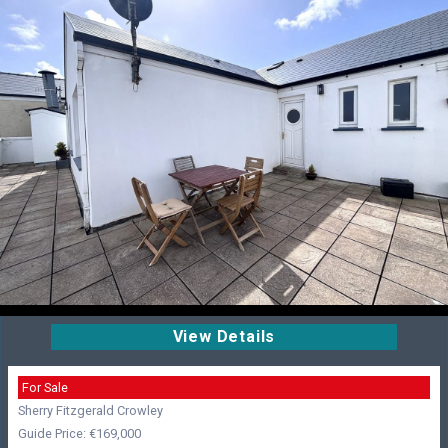
View Details
For Sale
Sherry Fitzgerald Crowley
Guide Price: €169,000