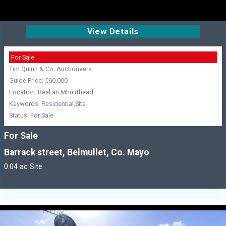
View Details
For Sale
Tim Quinn & Co. Auctioneers
Guide Price: €60,000
Location: Béal an Mhuirthead
Keywords: Residential,Site
Status: For Sale
For Sale
Barrack street, Belmullet, Co. Mayo
0.04 ac Site