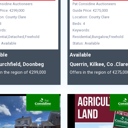
nsidine Auctioneers
Pat Considine Auctioneers
Price: €299,000
Guide Price: €275,000
on: County Clare
Location: County Clare
3
Beds: 4
rds:
Keywords:
ntial,Detached,Freehold
Residential,Bungalow,Freehold
: Available
Status: Available
able
Available
urchfield, Doonbeg
Querrin, Kilkee, Co .Clare
in the region of €299,000
Offers in the region of €275,00