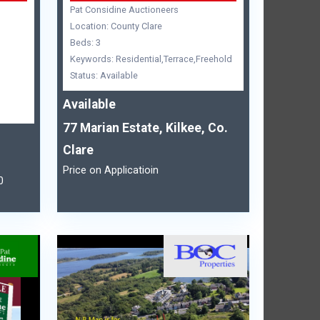
Pat Considine Auctioneers
Location: County Clare
Beds: 3
Keywords: Residential,Terrace,Freehold
Status: Available
Available
77 Marian Estate, Kilkee, Co.
Clare
Price on Applicatioin
0