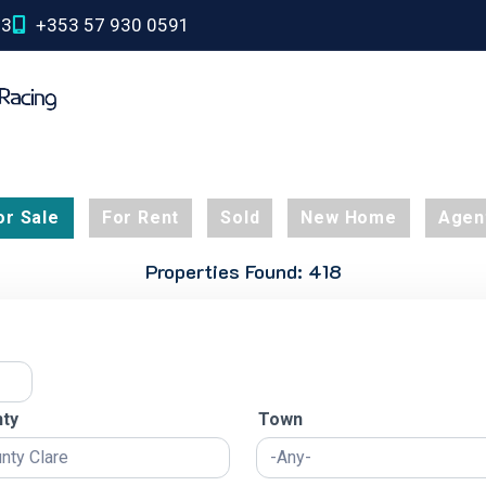
03
+353 57 930 0591
or Sale
For Rent
Sold
New Home
Agen
Properties Found: 418
ty
Town