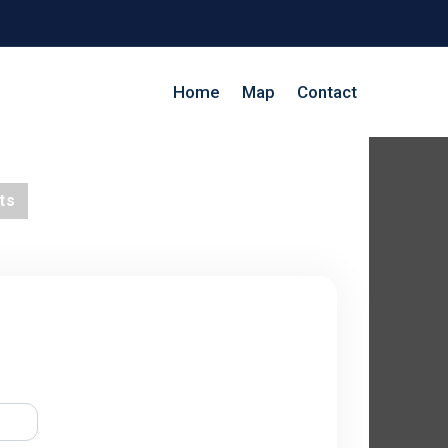
Home
Map
Contact
ts