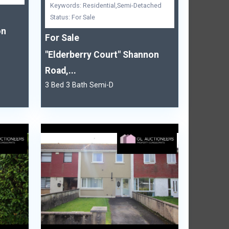
Keywords: Residential,Semi-Detached
Status: For Sale
on
For Sale
"Elderberry Court" Shannon
Road,...
3 Bed 3 Bath Semi-D