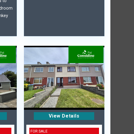
d to
bedroom
nkey
View Details
FOR SALE