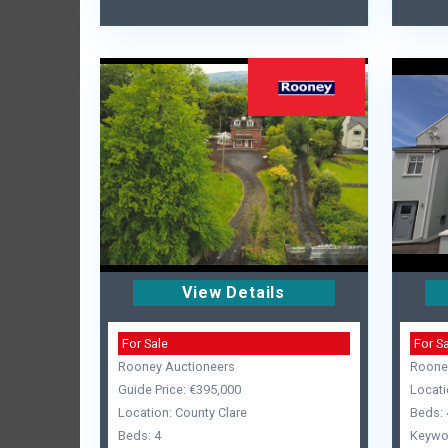
View Details
For Sale
For S
Rooney Auctioneers
Roone
Guide Price: €395,000
Locati
Location: County Clare
Beds: 
Beds: 4
Keywo