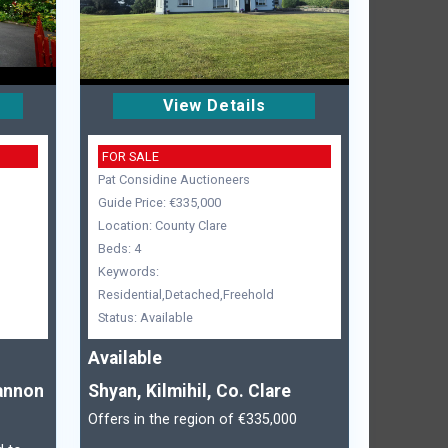
View Details
FOR SALE
Pat Considine Auctioneers
Guide Price: €335,000
Location: County Clare
Beds: 4
Keywords:
Residential,Detached,Freehold
Status: Available
Available
annon
Shyan, Kilmihil, Co. Clare
Offers in the region of €335,000