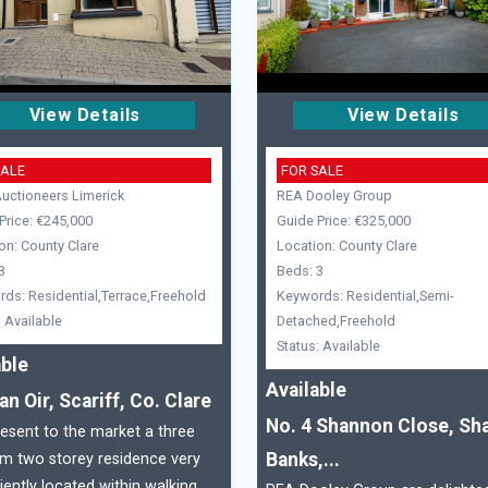
View Details
View Details
SALE
FOR SALE
ctioneers Limerick
REA Dooley Group
Price: €245,000
Guide Price: €325,000
on: County Clare
Location: County Clare
3
Beds: 3
ds: Residential,Terrace,Freehold
Keywords: Residential,Semi-
: Available
Detached,Freehold
Status: Available
able
Available
an Oir, Scariff, Co. Clare
No. 4 Shannon Close, Sh
sent to the market a three
Banks,...
m two storey residence very
ently located within walking