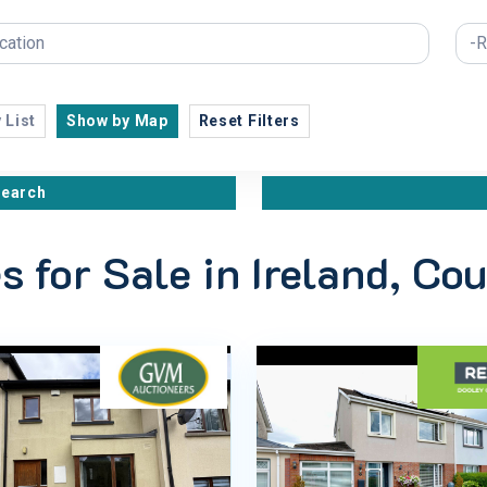
 List
Show by Map
Reset Filters
search
s for Sale in Ireland, Co