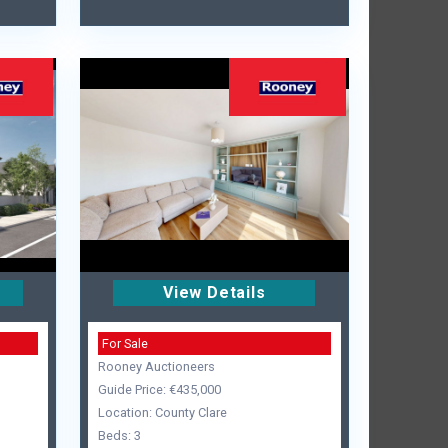
View Details
For Sale
Rooney Auctioneers
Guide Price: €435,000
Location: County Clare
Beds: 3