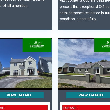
REA Dooley Group are delighte
e of all amenities.
present this exceptional 3/4-
semi-detached residence in tur
condition, a beautifully...
View Details
View Details
SALE
FOR SALE