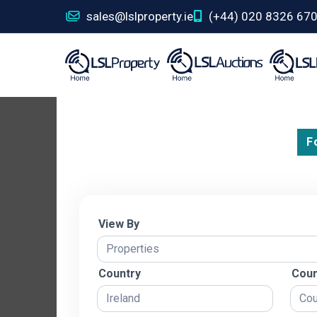
sales@lslproperty.ie
(+44) 020 8326 67
F
View By
Country
Coun