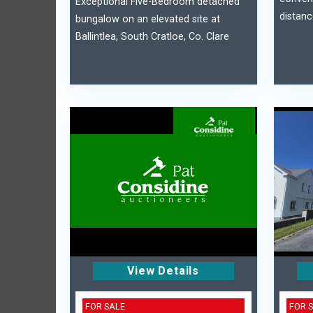
Exceptional Five-Bedroom detached
distanc
bungalow on an elevated site at
Ballintlea, South Cratloe, Co. Clare
View Details
FOR SALE
FOR 