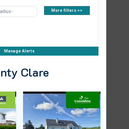
More filters >>
Manage Alerts
unty Clare