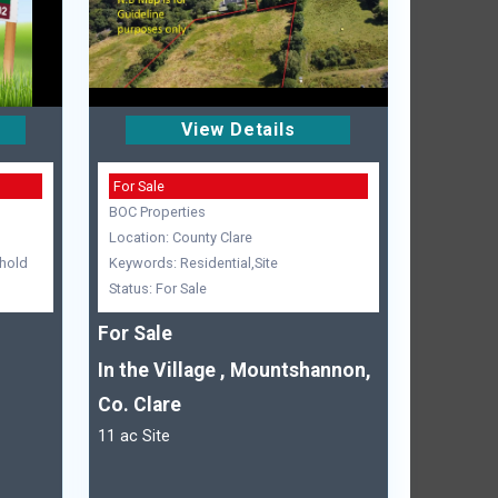
View Details
For Sale
BOC Properties
Location: County Clare
hold
Keywords: Residential,Site
Status: For Sale
For Sale
In the Village , Mountshannon,
Co. Clare
11 ac Site