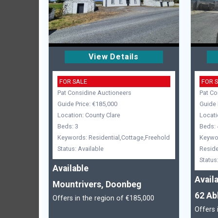
View Details
FOR SALE
FOR 
Pat Considine Auctioneers
Pat Co
Guide Price: €185,000
Guide 
Location: County Clare
Locati
Beds: 3
Beds: 
Keywords: Residential,Cottage,Freehold
Keywo
Status: Available
Reside
Status
Available
Avail
Mountrivers, Doonbeg
62 Ab
Offers in the region of €185,000
Offers 