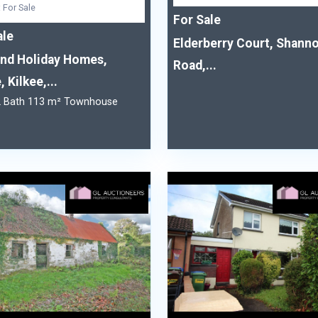
: For Sale
For Sale
ale
Elderberry Court, Shann
and Holiday Homes,
Road,...
, Kilkee,...
2 Bath 113 m² Townhouse