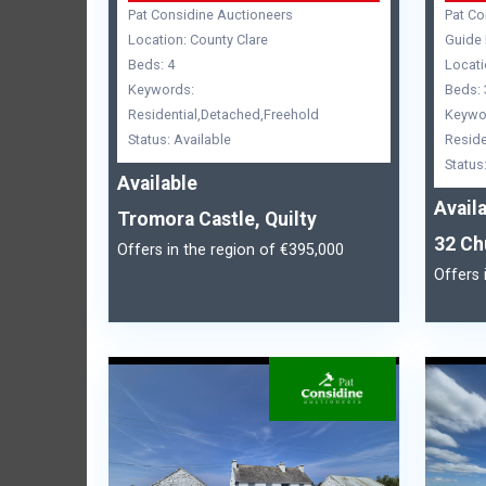
Pat Considine Auctioneers
Pat Co
Location: County Clare
Guide 
Beds: 4
Locati
Keywords:
Beds: 
Residential,Detached,Freehold
Keywo
Status: Available
Reside
Status
Available
Avail
Tromora Castle, Quilty
32 Ch
Offers in the region of €395,000
Offers 