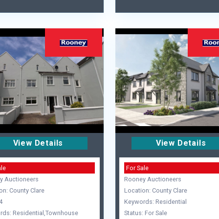
View Details
View Details
ale
For Sale
y Auctioneers
Rooney Auctioneers
on: County Clare
Location: County Clare
4
Keywords: Residential
rds: Residential,Townhouse
Status: For Sale