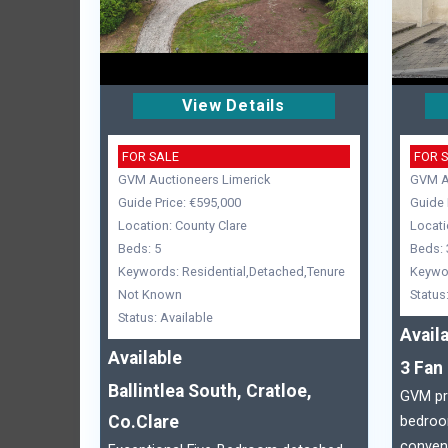
View Details
FOR SALE
FOR 
GVM Auctioneers Limerick
GVM Au
Guide Price: €595,000
Guide 
Location: County Clare
Locati
Beds: 5
Beds: 
Keywords: Residential,Detached,Tenure
Keywor
Not Known
Status
Status: Available
Avail
Available
3 Fan 
Ballintlea South, Cratloe,
GVM pre
Co.Clare
bedroo
conveni