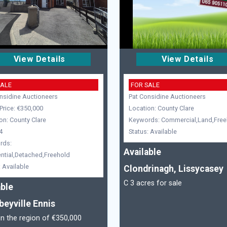
View Details
View Details
SALE
FOR SALE
nsidine Auctioneers
Pat Considine Auctioneers
Price: €350,000
Location: County Clare
on: County Clare
Keywords: Commercial,Land,Free
4
Status: Available
rds:
Available
ntial,Detached,Freehold
: Available
Clondrinagh, Lissycasey
C 3 acres for sale
able
beyville Ennis
in the region of €350,000