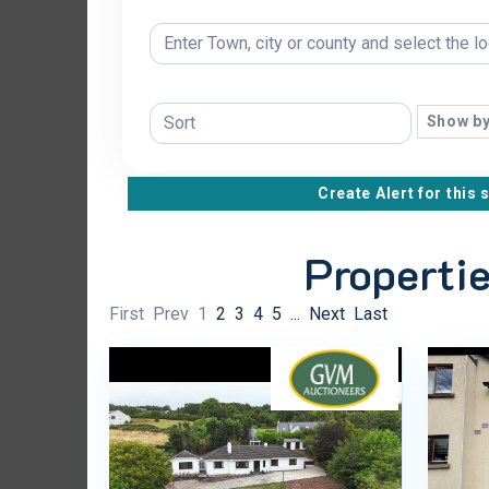
Show by
Create Alert for this 
Propertie
First
Prev
1
2
3
4
5
...
Next
Last