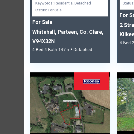
Keywords: Residential,Detached
Status
Status: For Sale
For S
For Sale
2 Str
Whitehall, Parteen, Co. Clare,
Kilkee
V94X32N
4 Bed 
4 Bed 4 Bath 147 m² Detached