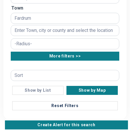
Town
More filters >>
Show by List
Show by Map
Reset Filters
Create Alert for this search