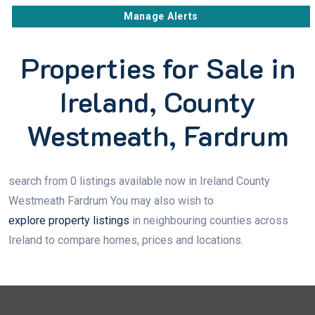
Manage Alerts
Properties for Sale in
Ireland, County
Westmeath, Fardrum
search from 0 listings available now in Ireland County
Westmeath Fardrum You may also wish to
explore property listings
in neighbouring counties across
Ireland to compare homes, prices and locations.