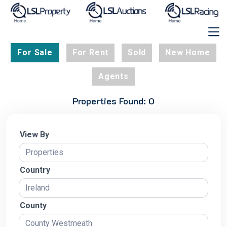
For Sale
For Rent
Sold
New Home
Agents
Properties Found: 0
View By
Country
County