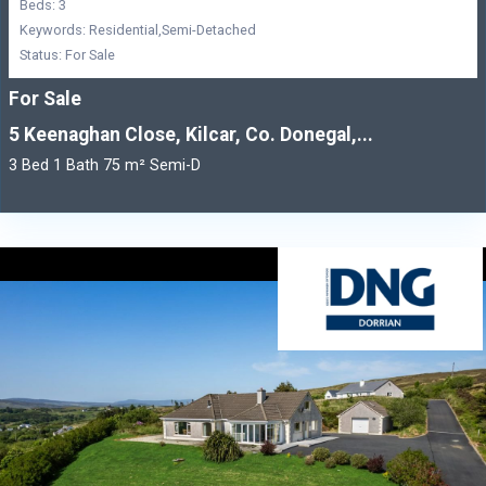
Beds: 3
Keywords: Residential,Semi-Detached
Status: For Sale
For Sale
5 Keenaghan Close, Kilcar, Co. Donegal,...
3 Bed 1 Bath 75 m² Semi-D