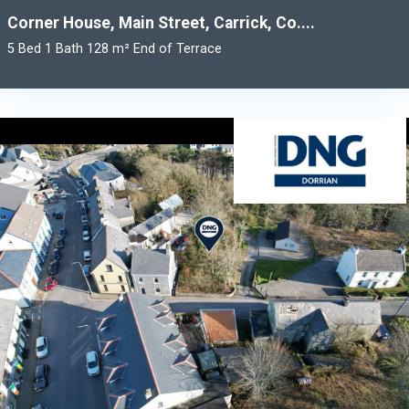
Corner House, Main Street, Carrick, Co....
5 Bed 1 Bath 128 m² End of Terrace