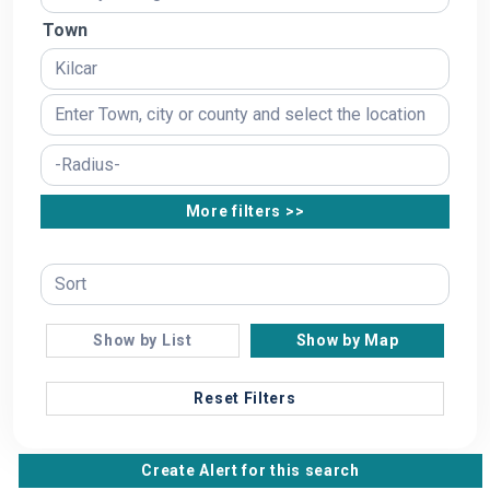
Town
More filters >>
Show by List
Show by Map
Reset Filters
Create Alert for this search