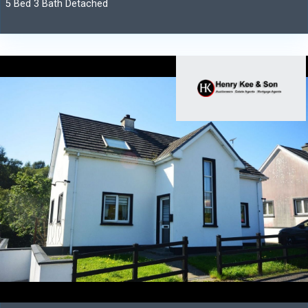
5 Bed 3 Bath Detached