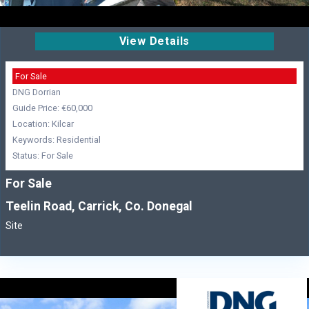
View Details
For Sale
DNG Dorrian
Guide Price: €60,000
Location: Kilcar
Keywords: Residential
Status: For Sale
For Sale
Teelin Road, Carrick, Co. Donegal
Site