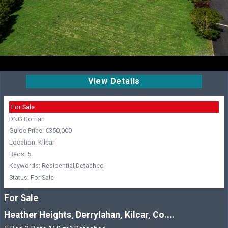
View Details
For Sale
DNG Dorrian
Guide Price: €350,000
Location: Kilcar
Beds: 5
Keywords: Residential,Detached
Status: For Sale
For Sale
Heather Heights, Derrylahan, Kilcar, Co....