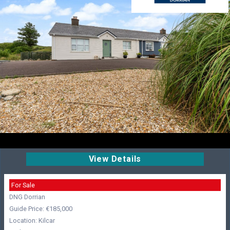
View Details
For Sale
DNG Dorrian
Guide Price: €185,000
Location: Kilcar