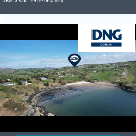
5 Bed 3 Bath 169 m² Detached