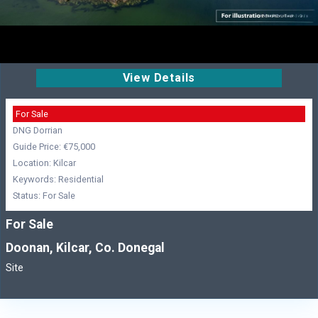
View Details
For Sale
DNG Dorrian
Guide Price: €75,000
Location: Kilcar
Keywords: Residential
Status: For Sale
For Sale
Doonan, Kilcar, Co. Donegal
Site