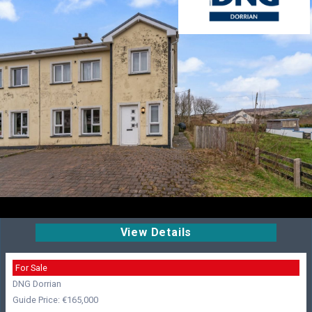
View Details
For Sale
DNG Dorrian
Guide Price: €165,000