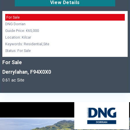
View Details
For Sale
DNG Dorrian
Guide Price: €65,000
Location: Kilcar
Keywords: Residential,Site
Status: For Sale
For Sale
Derrylahan, F94X0X0
0.61 ac Site