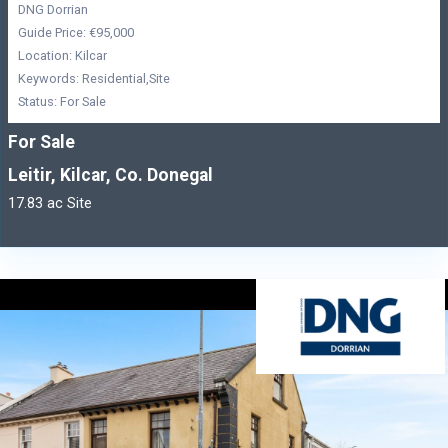
DNG Dorrian
Guide Price: €95,000
Location: Kilcar
Keywords: Residential,Site
Status: For Sale
For Sale
Leitir, Kilcar, Co. Donegal
17.83 ac Site