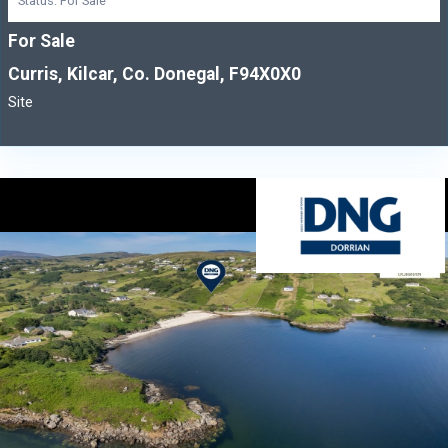
Status: For Sale
For Sale
Curris, Kilcar, Co. Donegal, F94X0X0
Site