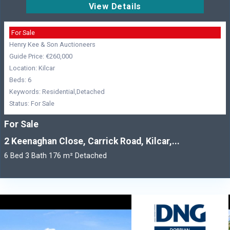
View Details
For Sale
Henry Kee & Son Auctioneers
Guide Price: €260,000
Location: Kilcar
Beds: 6
Keywords: Residential,Detached
Status: For Sale
For Sale
2 Keenaghan Close, Carrick Road, Kilcar,...
6 Bed 3 Bath 176 m² Detached