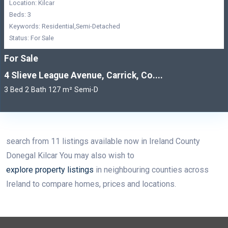
Location: Kilcar
Beds: 3
Keywords: Residential,Semi-Detached
Status: For Sale
For Sale
4 Slieve League Avenue, Carrick, Co....
3 Bed 2 Bath 127 m² Semi-D
search from 11 listings available now in Ireland County
Donegal Kilcar You may also wish to
explore property listings
in neighbouring counties across
Ireland to compare homes, prices and locations.