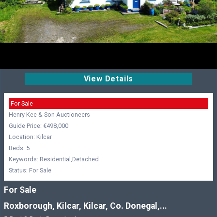
View Details
For Sale
Henry Kee & Son Auctioneers
Guide Price: €498,000
Location: Kilcar
Beds: 5
Keywords: Residential,Detached
Status: For Sale
For Sale
Roxborough, Kilcar, Kilcar, Co. Donegal,...