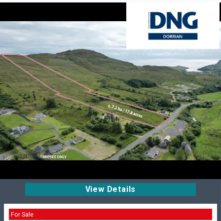
View Details
For Sale