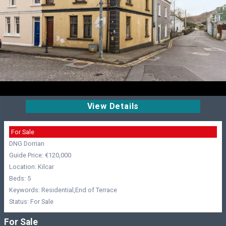
View Details
For Sale
DNG Dorrian
Guide Price: €120,000
Location: Kilcar
Beds: 5
Keywords: Residential,End of Terrace
Status: For Sale
For Sale