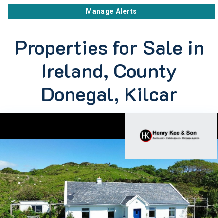
Manage Alerts
Properties for Sale in
Ireland, County
Donegal, Kilcar