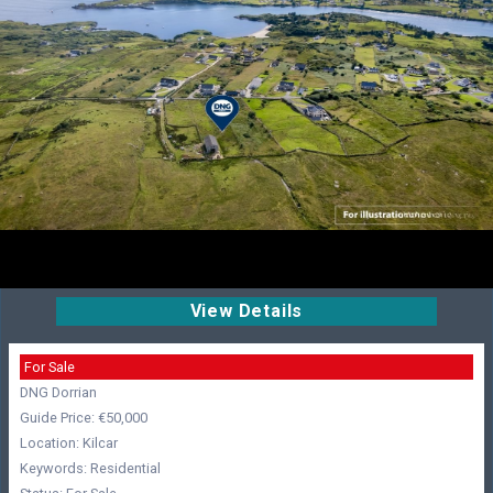
View Details
For Sale
DNG Dorrian
Guide Price: €50,000
Location: Kilcar
Keywords: Residential