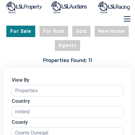
For Sale
For Rent
Sold
New Home
Agents
Properties Found: 11
View By
Country
County