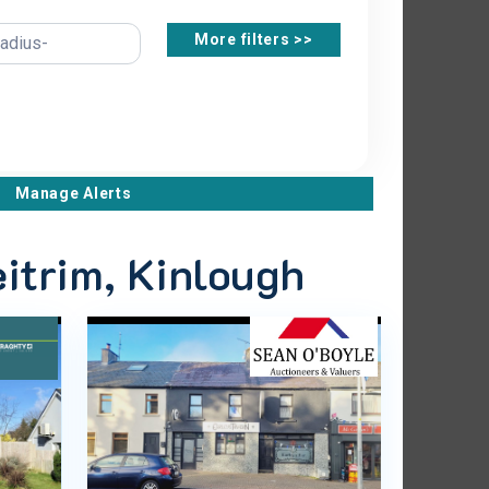
More filters >>
Manage Alerts
eitrim, Kinlough