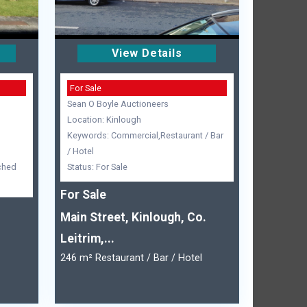
View Details
For Sale
Sean O Boyle Auctioneers
Location: Kinlough
Keywords: Commercial,Restaurant / Bar
/ Hotel
ched
Status: For Sale
For Sale
Main Street, Kinlough, Co.
Leitrim,...
246 m² Restaurant / Bar / Hotel