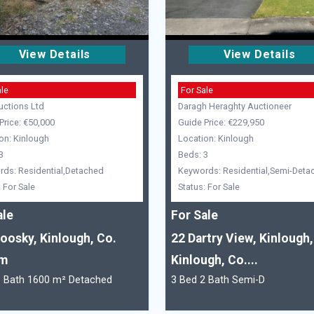
View Details
View Details
ale
For Sale
uctions Ltd
Daragh Heraghty Auctioneer
Price: €50,000
Guide Price: €229,950
on: Kinlough
Location: Kinlough
3
Beds: 3
ds: Residential,Detached
Keywords: Residential,Semi-Deta
: For Sale
Status: For Sale
ale
For Sale
oosky, Kinlough, Co.
22 Dartry View, Kinlough,
im
Kinlough, Co....
1 Bath 1600 m² Detached
3 Bed 2 Bath Semi-D