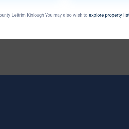
County Leitrim Kinlough You may also wish to
explore property lis