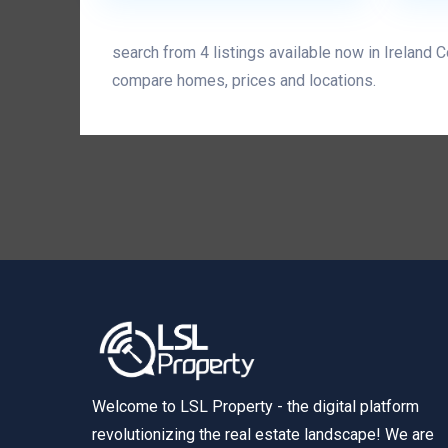
search from 4 listings available now in Ireland 
compare homes, prices and locations.
Welcome to LSL Property - the digital platform
revolutionizing the real estate landscape! We are