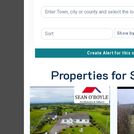
Show by
Create Alert for this 
Properties for 