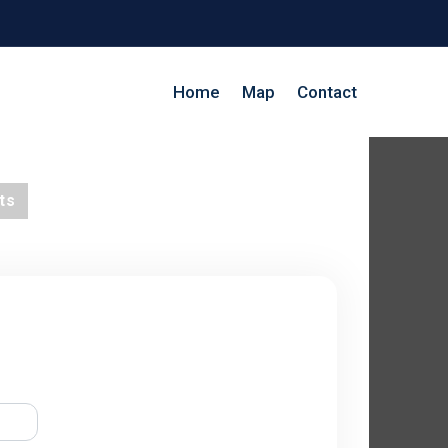
Home
Map
Contact
ts