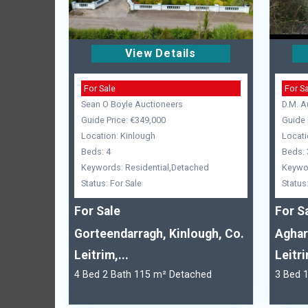
View Details
For Sale
For S
Sean O Boyle Auctioneers
D.M. A
Guide Price: €349,000
Guide 
Location: Kinlough
Locati
Beds: 4
Beds: 
Keywords: Residential,Detached
Keywor
Status: For Sale
Status
For Sale
For S
Gorteendarragh, Kinlough, Co.
Aghar
Leitrim,...
Leitr
4 Bed 2 Bath 115 m² Detached
3 Bed 