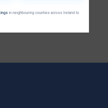
tings
in neighbouring counties across Ireland to