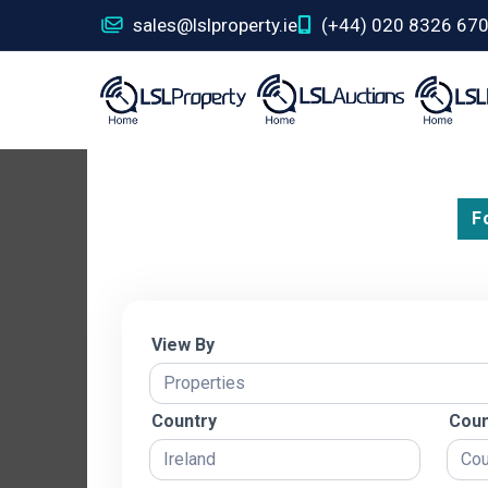
sales@lslproperty.ie
(+44) 020 8326 67
F
View By
Country
Coun