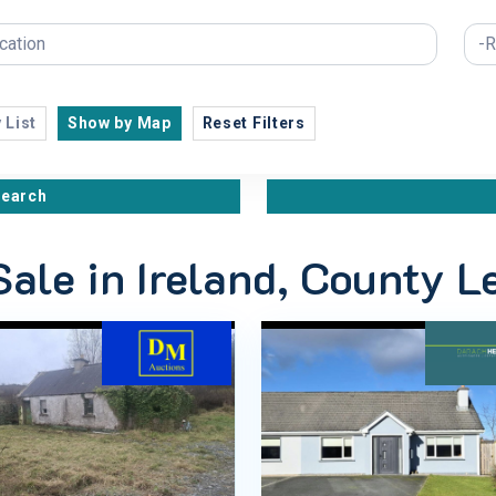
 List
Show by Map
Reset Filters
search
Sale in Ireland, County L