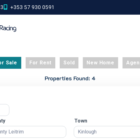
03
+353 57 930 0591
or Sale
For Rent
Sold
New Home
Agen
Properties Found: 4
ty
Town