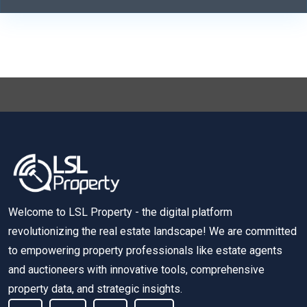
Welcome to LSL Property - the digital platform
revolutionizing the real estate landscape! We are committed
to empowering property professionals like estate agents
and auctioneers with innovative tools, comprehensive
property data, and strategic insights.