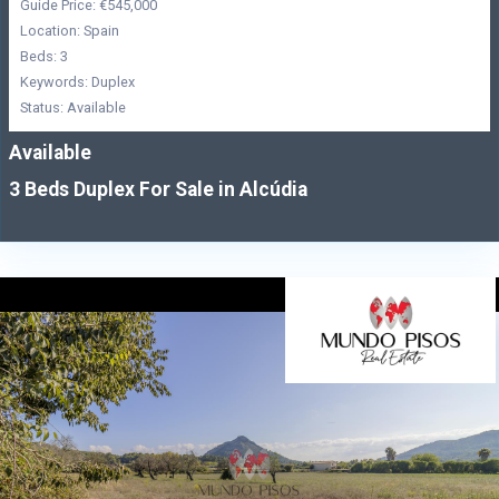
Guide Price: €545,000
Location: Spain
Beds: 3
Keywords: Duplex
Status: Available
Available
3 Beds Duplex For Sale in Alcúdia