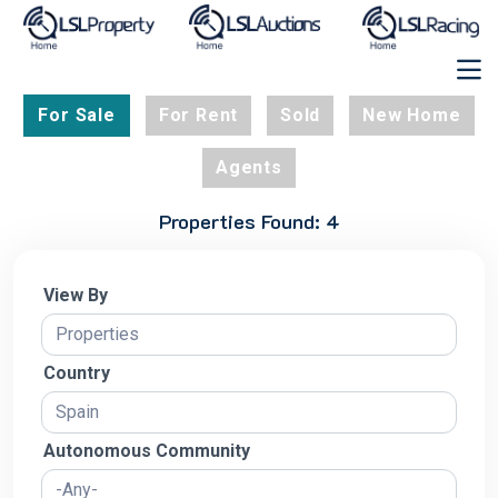
For Sale
For Rent
Sold
New Home
Agents
Properties Found: 4
View By
Country
Autonomous Community