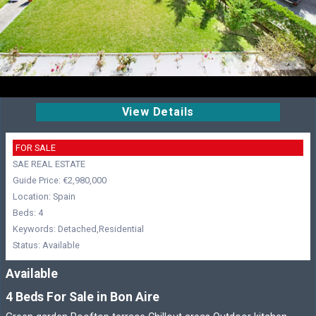
View Details
FOR SALE
SAE REAL ESTATE
Guide Price: €2,980,000
Location: Spain
Beds: 4
Keywords: Detached,Residential
Status: Available
Available
4 Beds For Sale in Bon Aire