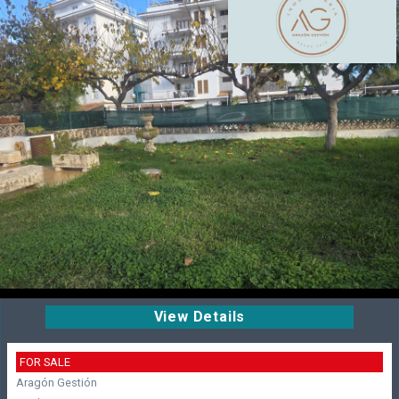
View Details
FOR SALE
Aragón Gestión