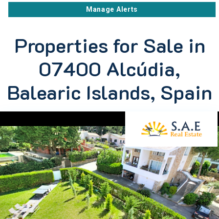
Manage Alerts
Properties for Sale in
07400 Alcúdia,
Balearic Islands, Spain