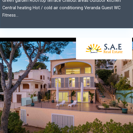
Green garden Rooftop terrace Chillout areas Outdoor kitchen
Central heating Hot / cold air conditioning Veranda Guest WC
Fitness...