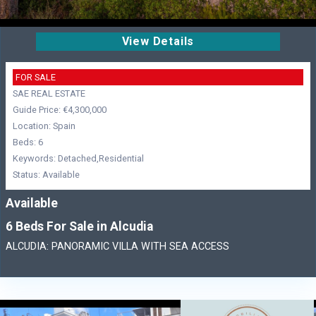
View Details
FOR SALE
SAE REAL ESTATE
Guide Price: €4,300,000
Location: Spain
Beds: 6
Keywords: Detached,Residential
Status: Available
Available
6 Beds For Sale in Alcudia
ALCUDIA: PANORAMIC VILLA WITH SEA ACCESS