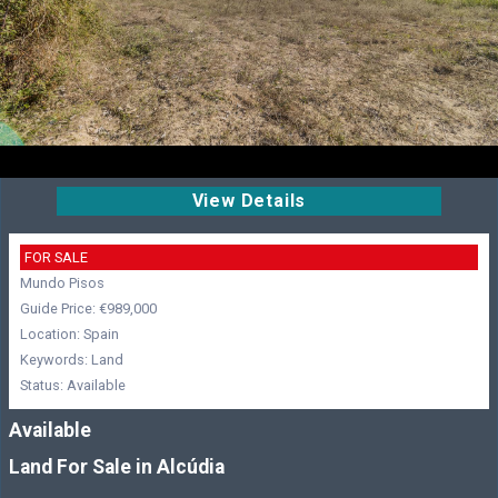
View Details
FOR SALE
Mundo Pisos
Guide Price: €989,000
Location: Spain
Keywords: Land
Status: Available
Available
Land For Sale in Alcúdia