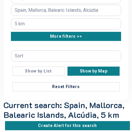
More filters >>
Show by List
Show by Map
Reset Filters
Current search: Spain, Mallorca,
Balearic Islands, Alcúdia, 5 km
Create Alert for this search