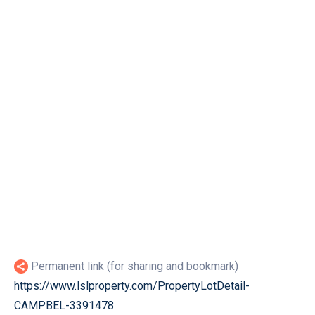
Permanent link (for sharing and bookmark)
https://www.lslproperty.com/PropertyLotDetail-
CAMPBEL-3391478