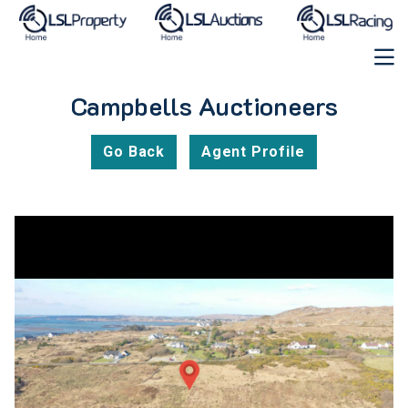
Campbells Auctioneers
Go Back
Agent Profile