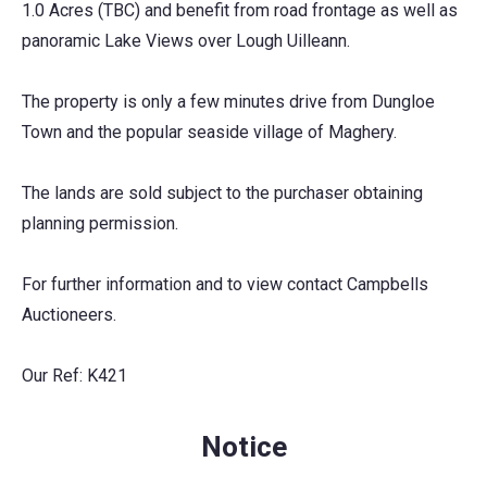
1.0 Acres (TBC) and benefit from road frontage as well as
panoramic Lake Views over Lough Uilleann.
The property is only a few minutes drive from Dungloe
Town and the popular seaside village of Maghery.
The lands are sold subject to the purchaser obtaining
planning permission.
For further information and to view contact Campbells
Auctioneers.
Our Ref: K421
Notice