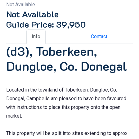
Not Available
Not Available
Guide Price: 39,950
Info
Contact
(d3), Toberkeen,
Dungloe, Co. Donegal
Located in the townland of Toberkeen, Dungloe, Co.
Donegal, Campbells are pleased to have been favoured
with instructions to place this property onto the open
market.
This property will be split into sites extending to approx.