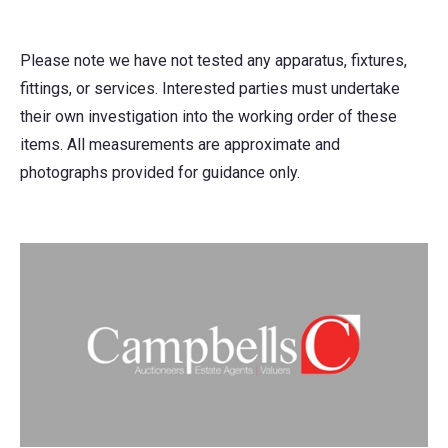
Please note we have not tested any apparatus, fixtures,
fittings, or services. Interested parties must undertake
their own investigation into the working order of these
items. All measurements are approximate and
photographs provided for guidance only.