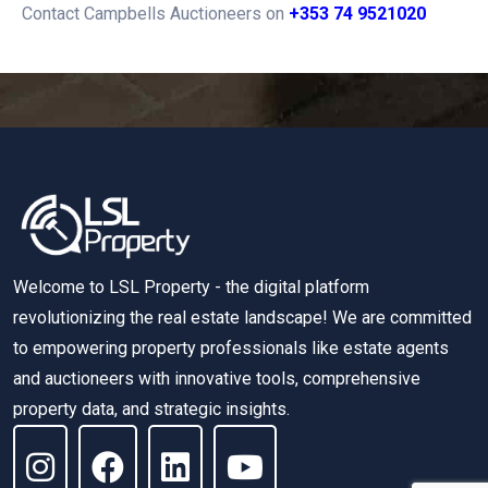
Contact Campbells Auctioneers on
+353 74 9521020
Welcome to LSL Property - the digital platform
revolutionizing the real estate landscape! We are committed
to empowering property professionals like estate agents
and auctioneers with innovative tools, comprehensive
property data, and strategic insights.