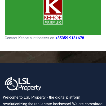
Contact Kehoe auctioneers on
+35359 9131678
Welcome to LSL Property - the digital platform
revolutionizing the real estate landscape! We are committed