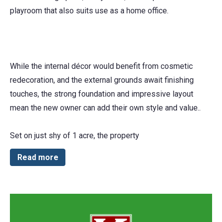
playroom that also suits use as a home office.
While the internal décor would benefit from cosmetic
redecoration, and the external grounds await finishing
touches, the strong foundation and impressive layout
mean the new owner can add their own style and value..
Set on just shy of 1 acre, the property
Read more