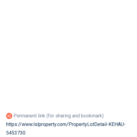
Permanent link (for sharing and bookmark)
https://www.lslproperty.com/PropertyLotDetail-KEHAU-
5453730