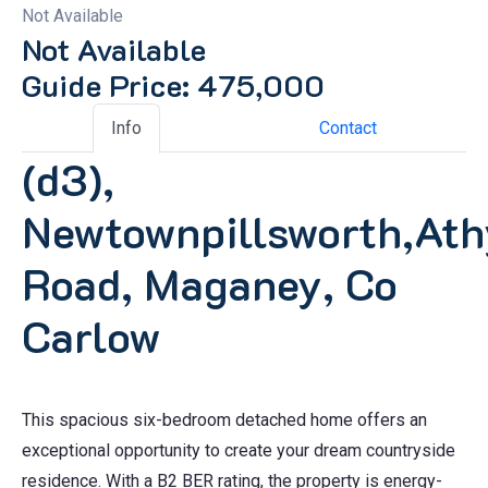
Not Available
Not Available
Guide Price: 475,000
Info
Contact
(d3),
Newtownpillsworth,Ath
Road, Maganey, Co
Carlow
This spacious six-bedroom detached home offers an
exceptional opportunity to create your dream countryside
residence. With a B2 BER rating, the property is energy-