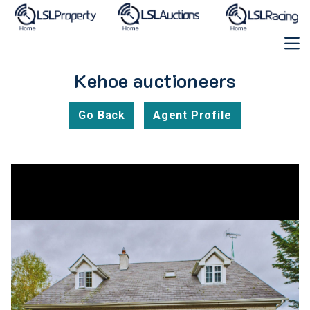
Kehoe auctioneers
Go Back
Agent Profile