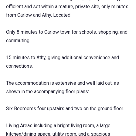
efficient and set within a mature, private site, only minutes
from Carlow and Athy. Located
Only 8 minutes to Carlow town for schools, shopping, and
commuting.
15 minutes to Athy, giving additional convenience and
connections.
The accommodation is extensive and well laid out, as
shown in the accompanying floor plans:
Six Bedrooms four upstairs and two on the ground floor.
Living Areas including a bright living room, a large
kitchen/dining space, utility room, and a spacious