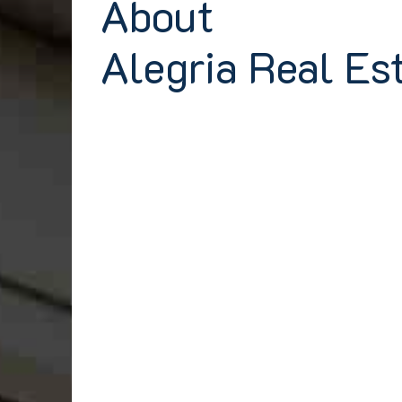
About
Alegria Real Es