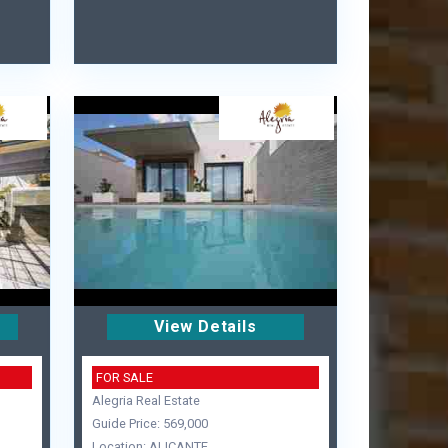
View Details
FOR SALE
Alegria Real Estate
Guide Price: 569,000
Location: ALICANTE