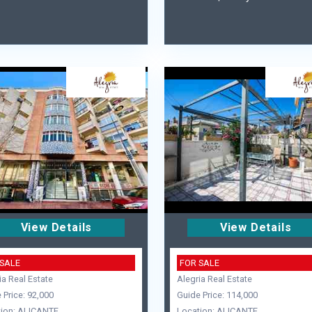
View Details
View Details
 SALE
FOR SALE
ia Real Estate
Alegria Real Estate
 Price: 92,000
Guide Price: 114,000
ion: ALICANTE
Location: ALICANTE