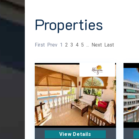
Properties
First
Prev
1
2
3
4
5
...
Next
Last
View Details