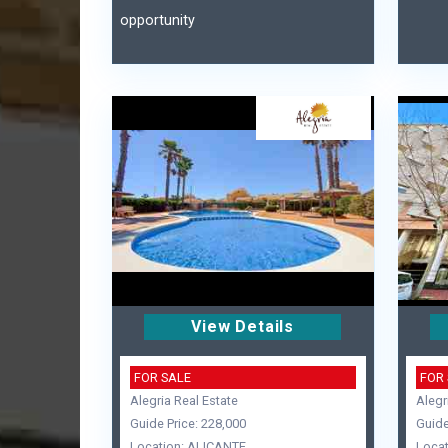
opportunity
View Details
FOR SALE
FOR
Alegria Real Estate
Alegr
Guide Price: 228,000
Guide
Location: ALICANTE
Locat