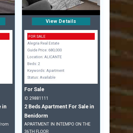
View Details
FOR SALE
Alegria Real Estate
Guide Price: 680,000
Location: ALICANTE
Beds: 2
Keywords: Apartment
Status: Available
For Sale
ID 29881111
 in
2 Beds Apartment For Sale in
Benidorm
 from
APARTMENT IN INTEMPO ON THE
36TH FLOOR