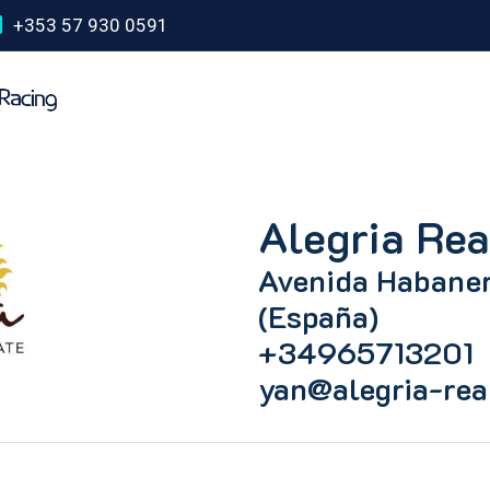
+353 57 930 0591
Alegria Rea
Avenida Habaner
(España)
+34965713201
yan@alegria-rea