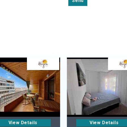
Send
View Details
View Details