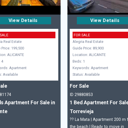
View Details
View Details
 SALE
FOR SALE
ia Real Estate
Alegria Real Estate
 Price: 199,500
Guide Price: 89,900
ion: ALICANTE
Location: ALICANTE
 4
Beds: 1
ords: Apartment
Keywords: Apartment
s: Available
Status: Available
ale
For Sale
881174
ID 29880853
s Apartment For Sale in
1 Bed Apartment For Sale
ante
Torrevieja
?? La Mata | Apartment 200 m
the beach | Ready to move in