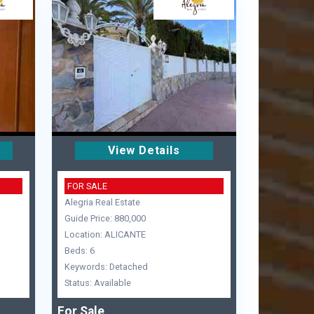
View Details
FOR SALE
Alegria Real Estate
Guide Price: 880,000
Location: ALICANTE
Beds: 6
Keywords: Detached
Status: Available
For Sale