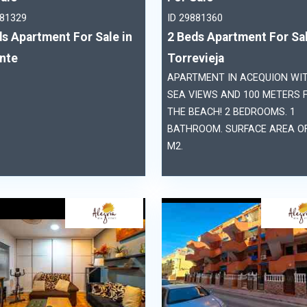
881329
ID 29881360
s Apartment For Sale in
2 Beds Apartment For Sal
ante
Torrevieja
APARTMENT IN ACEQUION WI
SEA VIEWS AND 100 METERS 
THE BEACH! 2 BEDROOMS. 1
BATHROOM. SURFACE AREA OF
M2.