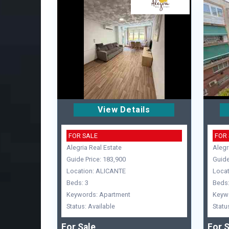
View Details
FOR SALE
FOR
Alegria Real Estate
Alegr
Guide Price: 183,900
Guide
Location: ALICANTE
Locat
Beds: 3
Beds:
Keywords: Apartment
Keyw
Status: Available
Statu
For Sale
For S