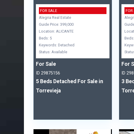
FOR SALE
FOR
Alegria Real Estate
Alegr
Guide Price: 399,000
Guide
Location: ALICANTE
Locat
Beds: 5
Beds:
Keywords: Detached
Keyw
Status: Available
Statu
For Sale
For S
ID 29875156
ID 29
5 Beds Detached For Sale in
3 Bed
Torrevieja
Torre