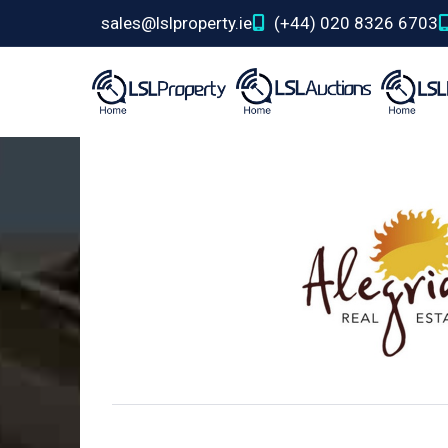
sales@lslproperty.ie
(+44) 020 8326 6703