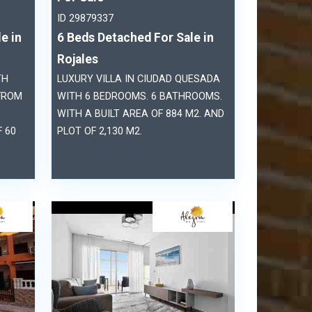
ID 29879337
e in
6 Beds Detached For Sale in
Rojales
TH
LUXURY VILLA IN CIUDAD QUESADA
FROM
WITH 6 BEDROOMS. 6 BATHROOMS.
WITH A BUILT AREA OF 884 M2. AND
 60
PLOT OF 2,130 M2.