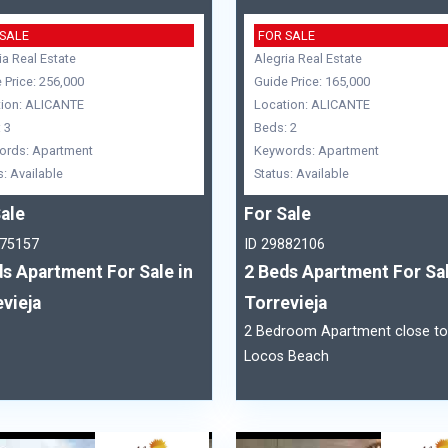
 SALE
FOR SALE
ia Real Estate
Alegria Real Estate
 Price: 256,000
Guide Price: 165,000
ion: ALICANTE
Location: ALICANTE
 3
Beds: 2
ords: Apartment
Keywords: Apartment
s: Available
Status: Available
ale
For Sale
875157
ID 29882106
s Apartment For Sale in
2 Beds Apartment For Sal
vieja
Torrevieja
2 Bedroom Apartment close to
Locos Beach