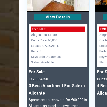
View Details
FOR SALE
FOR
Alegria Real Estate
Alegr
Guide Price: 60,000
Guide
Location: ALICANTE
Locat
Beds: 3
Beds:
Keywords: Apartment
Keyw
Status: Available
Statu
For Sale
For S
ID 29864350
ID 29
3 Beds Apartment For Sale in
4 Bed
Alicante
Alic
Apartment to renovate for €60,000 in
Alicante: an excellent investment