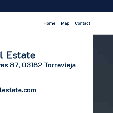
Home
Map
Contact
l Estate
as 87, 03182 Torrevieja
lestate.com