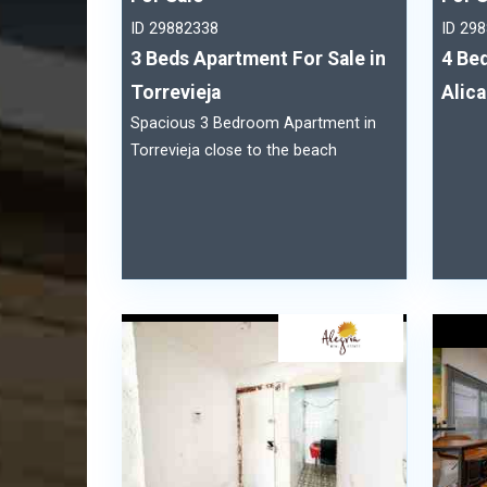
ID 29882338
ID 29
3 Beds Apartment For Sale in
4 Bed
Torrevieja
Alic
Spacious 3 Bedroom Apartment in
Torrevieja close to the beach