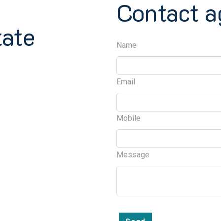
Contact a
tate
Name
Email
Mobile
Message