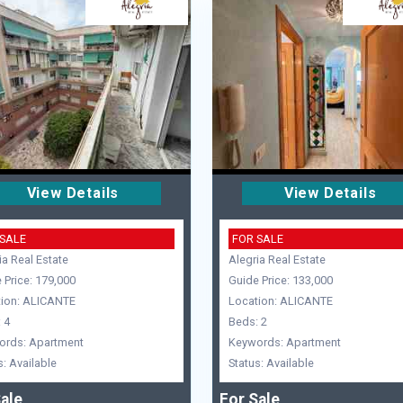
View Details
View Details
 SALE
FOR SALE
ia Real Estate
Alegria Real Estate
 Price: 179,000
Guide Price: 133,000
ion: ALICANTE
Location: ALICANTE
 4
Beds: 2
ords: Apartment
Keywords: Apartment
s: Available
Status: Available
ale
For Sale