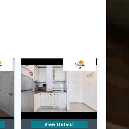
View Details