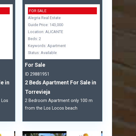
FOR SALE
Alegria Real Estate
Guide Price: 143,000
Location: ALICANTE
Beds: 2
Keywords: Apartment
Status: Available
For Sale
ID 29881951
e in
2 Beds Apartment For Sale in
Torrevieja
 Los
2 Bedroom Apartment only 100 m
from the Los Locos beach