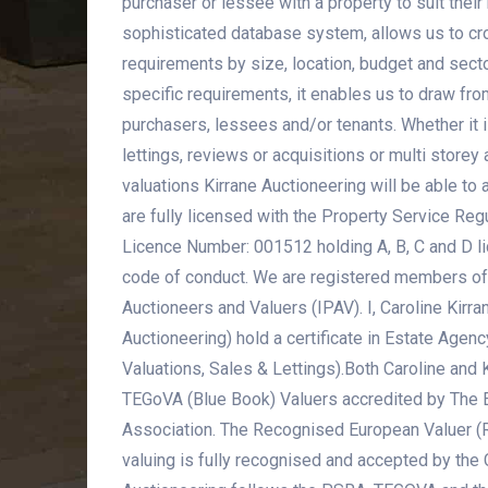
purchaser or lessee with a property to suit thei
sophisticated database system, allows us to cr
requirements by size, location, budget and secto
specific requirements, it enables us to draw fro
purchasers, lessees and/or tenants. Whether it i
lettings, reviews or acquisitions or multi stor
valuations Kirrane Auctioneering will be able to
are fully licensed with the Property Service Reg
Licence Number: 001512 holding A, B, C and D li
code of conduct. We are registered members of 
Auctioneers and Valuers (IPAV). I, Caroline Kirran
Auctioneering) hold a certificate in Estate Agenc
Valuations, Sales & Lettings).Both Caroline and K
TEGoVA (Blue Book) Valuers accredited by The 
Association. The Recognised European Valuer (
valuing is fully recognised and accepted by the C