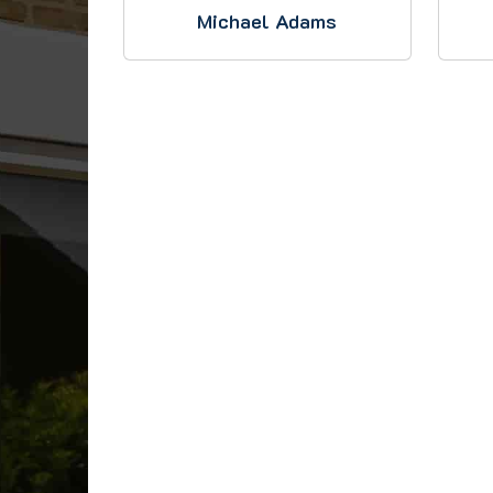
Michael Adams