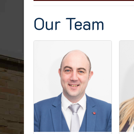
Our Team