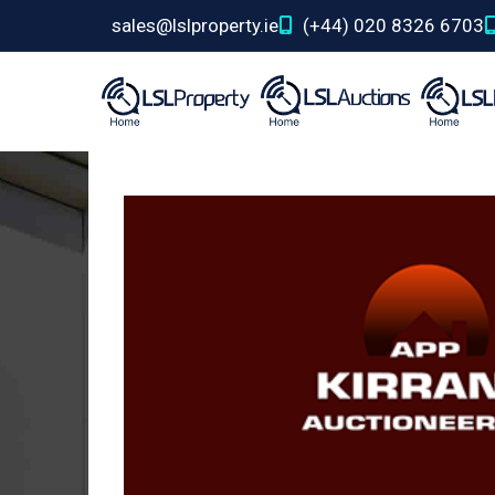
sales@lslproperty.ie
(+44) 020 8326 6703