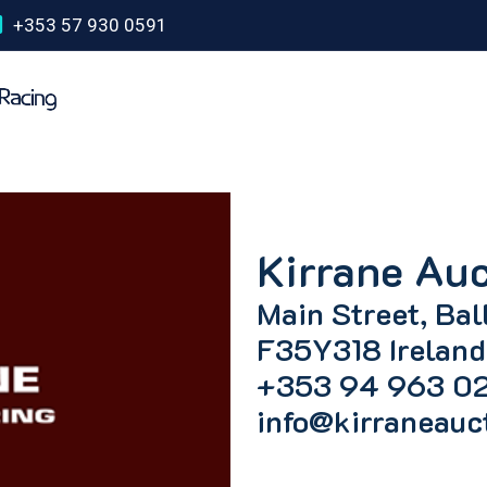
+353 57 930 0591
Kirrane Auc
Main Street, Bal
F35Y318 Ireland
+353 94 963 0
info@kirraneauc