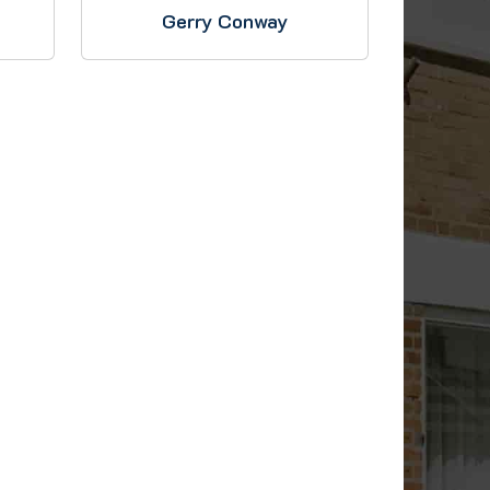
Gerry Conway