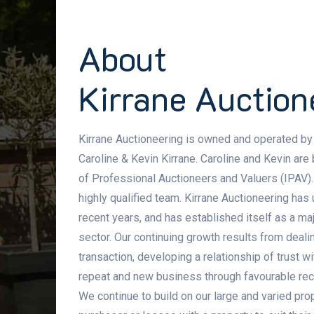
About
Kirrane Auction
Kirrane Auctioneering is owned and operated by
Caroline & Kevin Kirrane. Caroline and Kevin are
of Professional Auctioneers and Valuers (IPAV).
highly qualified team. Kirrane Auctioneering ha
recent years, and has established itself as a maj
sector. Our continuing growth results from dealin
transaction, developing a relationship of trust w
repeat and new business through favourable re
We continue to build on our large and varied prop