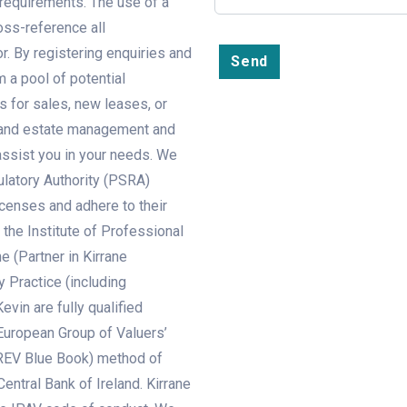
r requirements. The use of a
oss-reference all
r. By registering enquiries and
Send
m a pool of potential
s for sales, new leases, or
ey and estate management and
 assist you in your needs. We
ulatory Authority (PSRA)
censes and adhere to their
the Institute of Professional
e (Partner in Kirrane
y Practice (including
evin are fully qualified
European Group of Valuers’
REV Blue Book) method of
entral Bank of Ireland. Kirrane