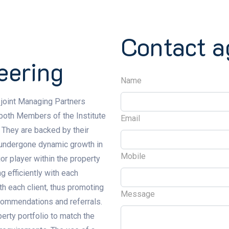
Contact a
eering
Name
 joint Managing Partners
 both Members of the Institute
Email
 They are backed by their
s undergone dynamic growth in
Mobile
or player within the property
g efficiently with each
ith each client, thus promoting
Message
commendations and referrals.
erty portfolio to match the