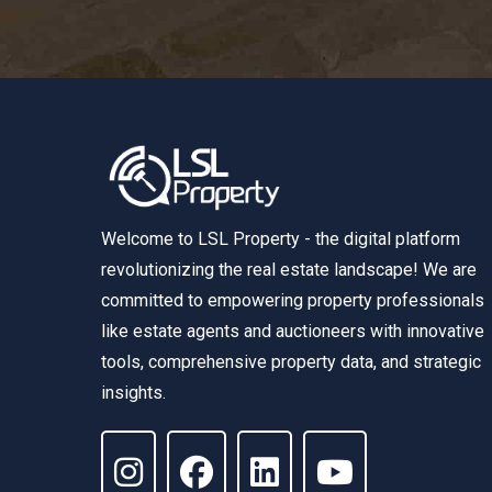
Welcome to LSL Property - the digital platform
revolutionizing the real estate landscape! We are
committed to empowering property professionals
like estate agents and auctioneers with innovative
tools, comprehensive property data, and strategic
insights.