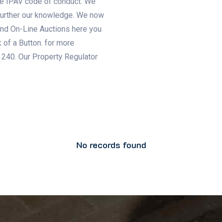
e IPAV code of conduct. We
 further our knowledge. We now
 and On-Line Auctions here you
 of a Button. for more
 240. Our Property Regulator
No records found