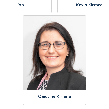
Lisa
Kevin Kirrane
Caroline Kirrane