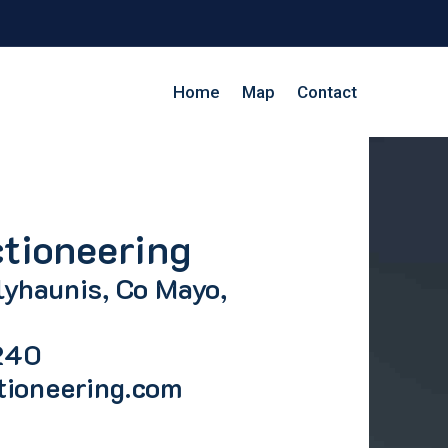
Home
Map
Contact
tioneering
lyhaunis, Co Mayo,
240
tioneering.com