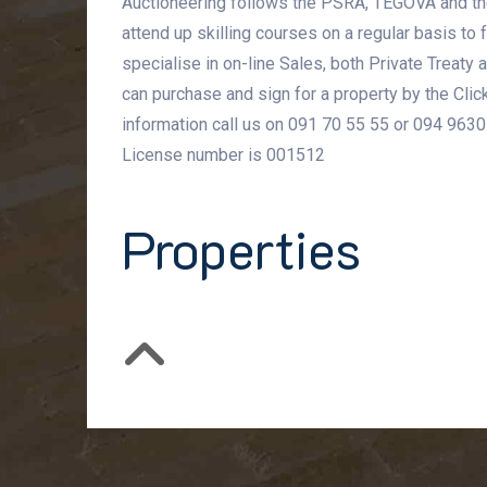
Auctioneering follows the PSRA, TEGOVA and th
attend up skilling courses on a regular basis to
specialise in on-line Sales, both Private Treaty
can purchase and sign for a property by the Click
information call us on 091 70 55 55 or 094 9630
License number is 001512
Properties