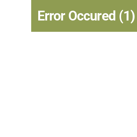
Error Occured (1)