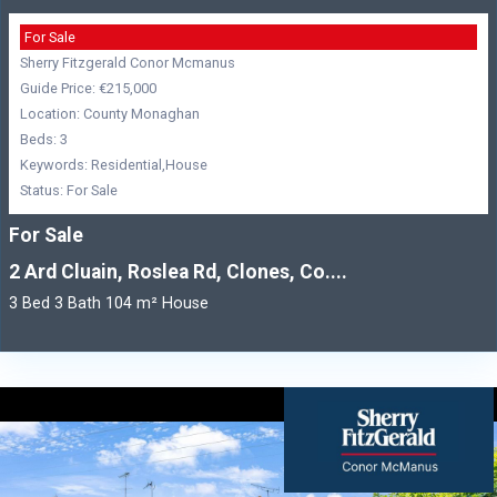
For Sale
Sherry Fitzgerald Conor Mcmanus
Guide Price: €215,000
Location: County Monaghan
Beds: 3
Keywords: Residential,House
Status: For Sale
For Sale
2 Ard Cluain, Roslea Rd, Clones, Co....
3 Bed 3 Bath 104 m² House