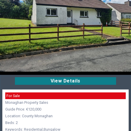
View Details
For Sale
Monaghan Property Sales
Guide Price: €120,000
Location: County Monaghan
Beds: 2
Keywords: Residential,Bungalow