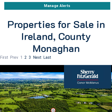
Manage Alerts
Properties for Sale in
Ireland, County
Monaghan
First
Prev
1
2
3
Next
Last