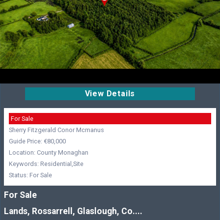
View Details
For Sale
Sherry Fitzgerald Conor Mcmanus
Guide Price: €80,000
Location: County Monaghan
Keywords: Residential,Site
Status: For Sale
For Sale
Lands, Rossarrell, Glaslough, Co....