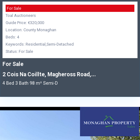
For Sale
Toal Auctioneers
Guide Price: €320,000
Location: County Monaghan
Beds: 4
Keywords: Residential,Semi-Detached
Status: For Sale
For Sale
2 Cois Na Coillte, Magheross Road,...
4 Bed 3 Bath 98 m² Semi-D