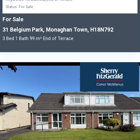
Status: For Sale
For Sale
31 Belgium Park, Monaghan Town, H18N792
3 Bed 1 Bath 99 m² End of Terrace