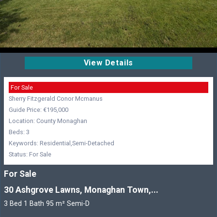
View Details
For Sale
Sherry Fitzgerald Conor Mcmanus
Guide Price: €195,000
Location: County Monaghan
Beds: 3
Keywords: Residential,Semi-Detached
Status: For Sale
For Sale
30 Ashgrove Lawns, Monaghan Town,...
3 Bed 1 Bath 95 m² Semi-D