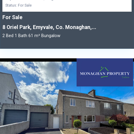
Status: For Sale
For Sale
8 Oriel Park, Emyvale, Co. Monaghan,...
2 Bed 1 Bath 61 m² Bungalow