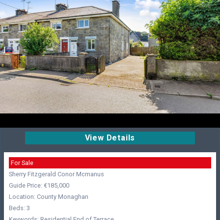
View Details
For Sale
Sherry Fitzgerald Conor Mcmanus
Guide Price: €185,000
Location: County Monaghan
Beds: 3
Keywords: Residential,End of Terrace