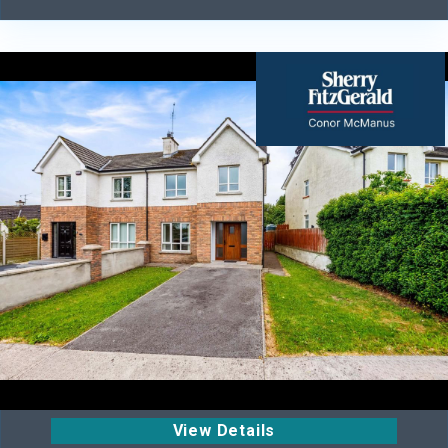
View Details