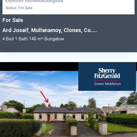
Keywords: Residential,Bungalow
Status: For Sale
For Sale
Ard Josaif, Mullanamoy, Clones, Co....
4 Bed 1 Bath 140 m² Bungalow