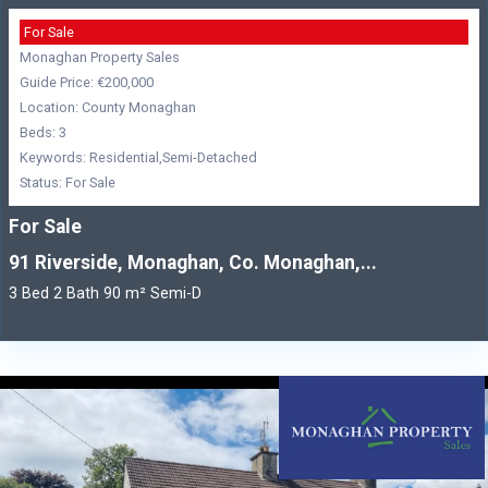
For Sale
Monaghan Property Sales
Guide Price: €200,000
Location: County Monaghan
Beds: 3
Keywords: Residential,Semi-Detached
Status: For Sale
For Sale
91 Riverside, Monaghan, Co. Monaghan,...
3 Bed 2 Bath 90 m² Semi-D