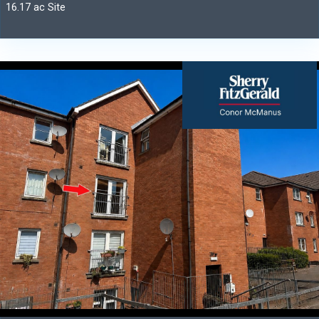
16.17 ac Site