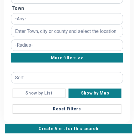
Town
More filters >>
Show by List
Show by Map
Reset Filters
Create Alert for this search