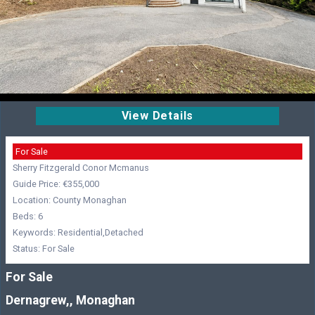
View Details
For Sale
Sherry Fitzgerald Conor Mcmanus
Guide Price: €355,000
Location: County Monaghan
Beds: 6
Keywords: Residential,Detached
Status: For Sale
For Sale
Dernagrew,, Monaghan