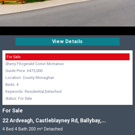
View Details
For Sale
Sherry Fitzgerald Conor Mcmanus
Guide Price: €475,000
Location: County Monaghan
Beds: 4
Keywords: Residential,Detached
Status: For Sale
For Sale
22 Ardveagh, Castleblayney Rd, Ballybay,...
4 Bed 4 Bath 200 m² Detached