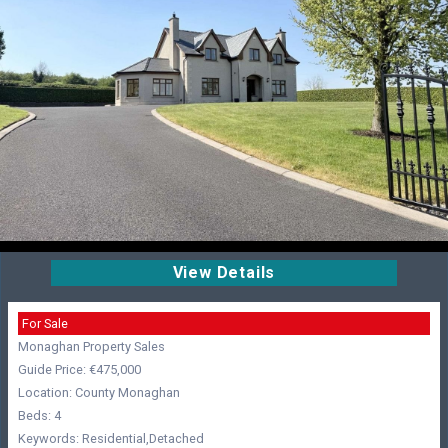
View Details
For Sale
Monaghan Property Sales
Guide Price: €475,000
Location: County Monaghan
Beds: 4
Keywords: Residential,Detached