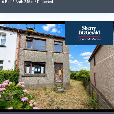
6 Bed 3 Bath 245 m² Detached