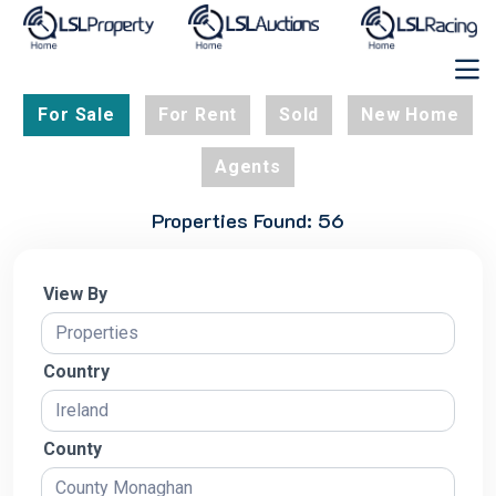
For Sale
For Rent
Sold
New Home
Agents
Properties Found: 56
View By
Country
County