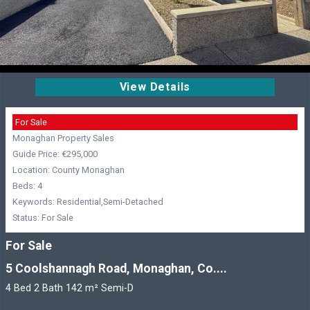
View Details
For Sale
Monaghan Property Sales
Guide Price: €295,000
Location: County Monaghan
Beds: 4
Keywords: Residential,Semi-Detached
Status: For Sale
For Sale
5 Coolshannagh Road, Monaghan, Co....
4 Bed 2 Bath 142 m² Semi-D