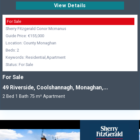
View Details
For Sale
Sherry Fitzgerald Conor Mcmanus
Guide Price: €155,000
Location: County Monaghan
Beds: 2
Keywords: Residential,Apartment
Status: For Sale
For Sale
49 Riverside, Coolshannagh, Monaghan,...
2 Bed 1 Bath 75 m² Apartment