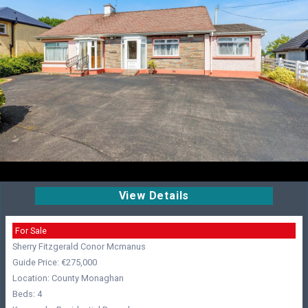
View Details
For Sale
Sherry Fitzgerald Conor Mcmanus
Guide Price: €275,000
Location: County Monaghan
Beds: 4