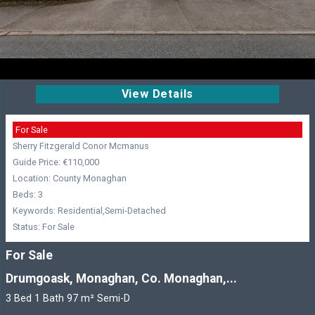
View Details
For Sale
Sherry Fitzgerald Conor Mcmanus
Guide Price: €110,000
Location: County Monaghan
Beds: 3
Keywords: Residential,Semi-Detached
Status: For Sale
For Sale
Drumgoask, Monaghan, Co. Monaghan,...
3 Bed 1 Bath 97 m² Semi-D