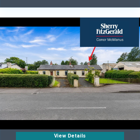
View Details