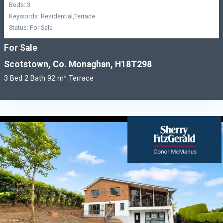
Beds: 3
Keywords: Residential,Terrace
Status: For Sale
For Sale
Scotstown, Co. Monaghan, H18T298
3 Bed 2 Bath 92 m² Terrace