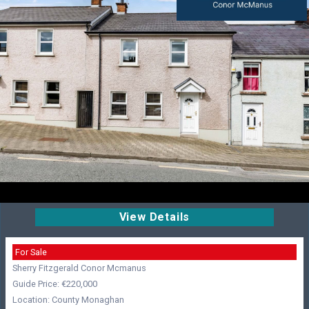
View Details
For Sale
Sherry Fitzgerald Conor Mcmanus
Guide Price: €220,000
Location: County Monaghan