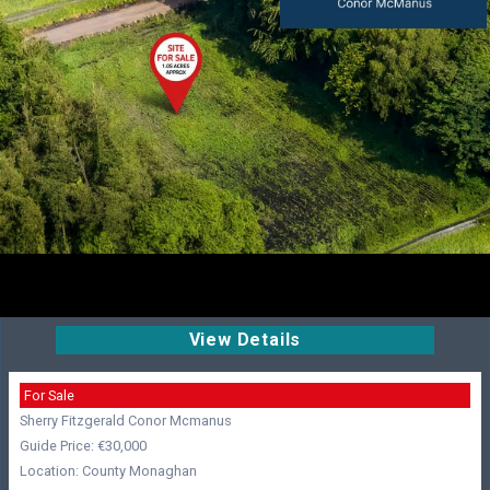
View Details
For Sale
Sherry Fitzgerald Conor Mcmanus
Guide Price: €30,000
Location: County Monaghan