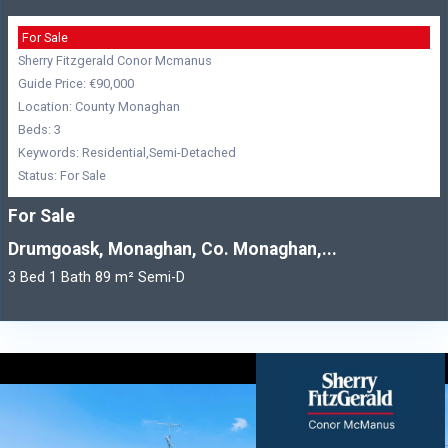
For Sale
Sherry Fitzgerald Conor Mcmanus
Guide Price: €90,000
Location: County Monaghan
Beds: 3
Keywords: Residential,Semi-Detached
Status: For Sale
For Sale
Drumgoask, Monaghan, Co. Monaghan,...
3 Bed 1 Bath 89 m² Semi-D