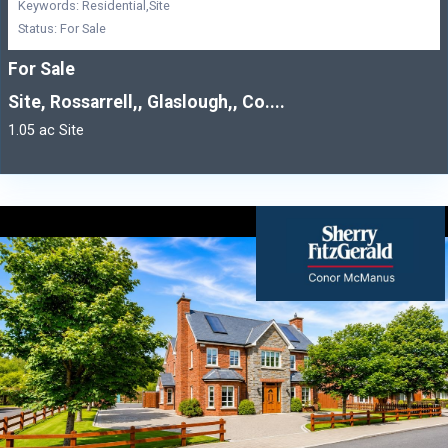
Keywords: Residential,Site
Status: For Sale
For Sale
Site, Rossarrell,, Glaslough,, Co....
1.05 ac Site