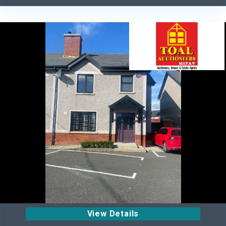
View Details