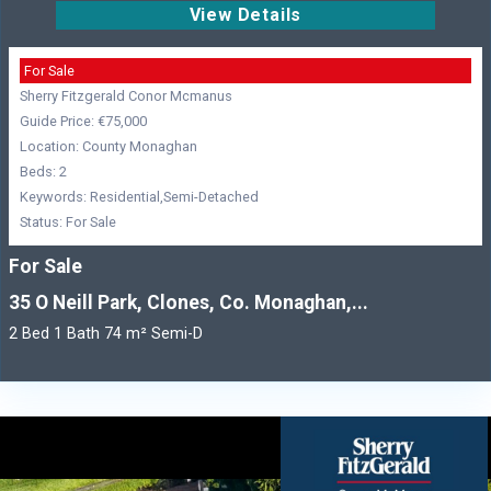
View Details
For Sale
Sherry Fitzgerald Conor Mcmanus
Guide Price: €75,000
Location: County Monaghan
Beds: 2
Keywords: Residential,Semi-Detached
Status: For Sale
For Sale
35 O Neill Park, Clones, Co. Monaghan,...
2 Bed 1 Bath 74 m² Semi-D