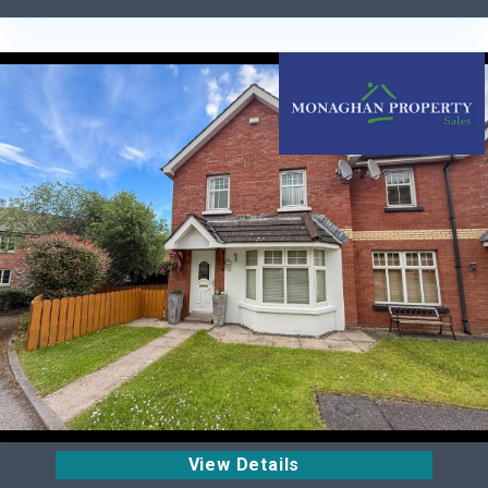
View Details