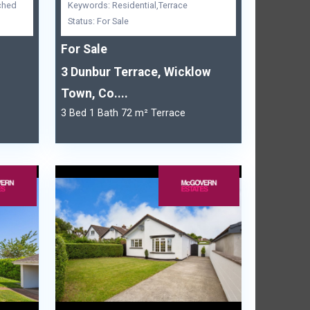
ched
Keywords: Residential,Terrace
Status: For Sale
For Sale
3 Dunbur Terrace, Wicklow
Town, Co....
3 Bed 1 Bath 72 m² Terrace