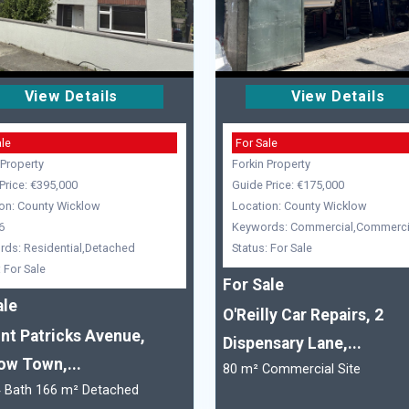
View Details
View Details
ale
For Sale
 Property
Forkin Property
Price: €395,000
Guide Price: €175,000
on: County Wicklow
Location: County Wicklow
6
Keywords: Commercial,Commercia
ds: Residential,Detached
Status: For Sale
: For Sale
For Sale
ale
O'Reilly Car Repairs, 2
int Patricks Avenue,
Dispensary Lane,...
ow Town,...
80 m² Commercial Site
4 Bath 166 m² Detached