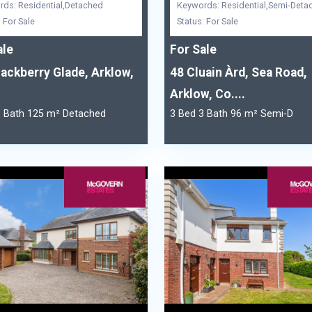
ds: Residential,Detached
Keywords: Residential,Semi-Deta
: For Sale
Status: For Sale
ale
For Sale
lackberry Glade, Arklow,
48 Cluain Àrd, Sea Road,
Arklow, Co....
3 Bath 125 m² Detached
3 Bed 3 Bath 96 m² Semi-D