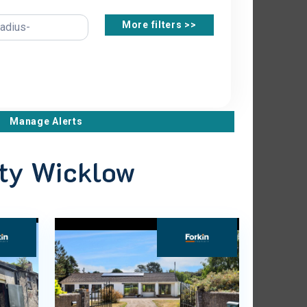
More filters >>
Manage Alerts
nty Wicklow