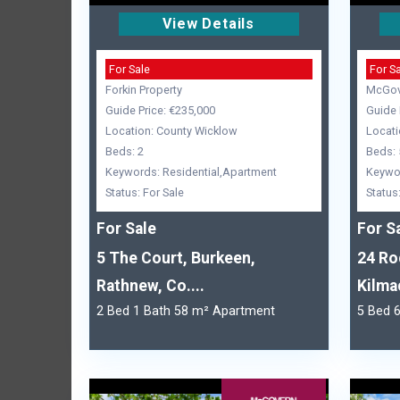
View Details
For Sale
For S
Forkin Property
McGov
Guide Price: €235,000
Guide 
Location: County Wicklow
Locati
Beds: 2
Beds: 
Keywords: Residential,Apartment
Keywor
Status: For Sale
Status
For Sale
For S
5 The Court, Burkeen,
24 Ro
Rathnew, Co....
Kilma
2 Bed 1 Bath 58 m² Apartment
5 Bed 