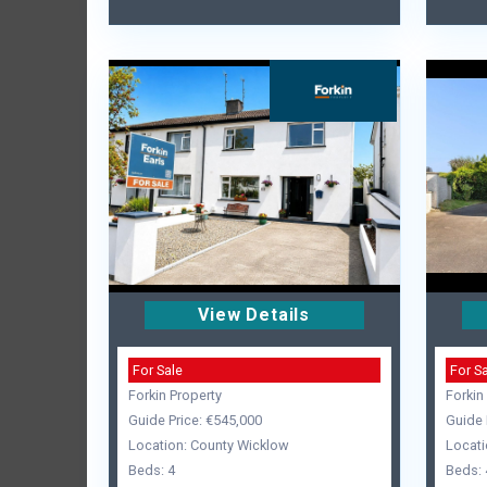
View Details
For Sale
For S
Forkin Property
Forkin
Guide Price: €545,000
Guide 
Location: County Wicklow
Locati
Beds: 4
Beds: 