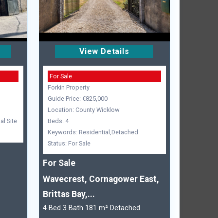
View Details
For Sale
Forkin Property
Guide Price: €825,000
Location: County Wicklow
l Site
Beds: 4
Keywords: Residential,Detached
Status: For Sale
For Sale
Wavecrest, Cornagower East,
Brittas Bay,...
4 Bed 3 Bath 181 m² Detached