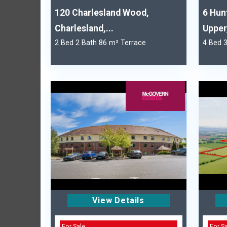
120 Charlesland Wood,
6 Hun
Charlesland,...
Upper,
2 Bed 2 Bath 86 m² Terrace
4 Bed 
View Details
For Sale
For S