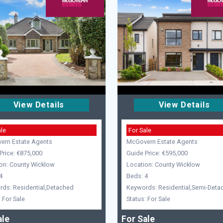
View Details
View Details
ale
For Sale
ern Estate Agents
McGovern Estate Agents
Price: €875,000
Guide Price: €595,000
on: County Wicklow
Location: County Wicklow
4
Beds: 4
ds: Residential,Detached
Keywords: Residential,Semi-Deta
: For Sale
Status: For Sale
ale
For Sale