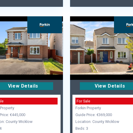
View Details
View Details
ale
For Sale
 Property
Forkin Property
Price: €445,000
Guide Price: €369,000
on: County Wicklow
Location: County Wicklow
4
Beds: 3