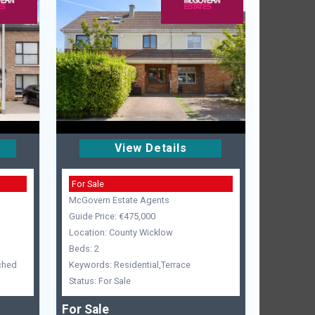
View Details
For Sale
McGovern Estate Agents
Guide Price: €475,000
Location: County Wicklow
Beds: 2
ched
Keywords: Residential,Terrace
Status: For Sale
For Sale