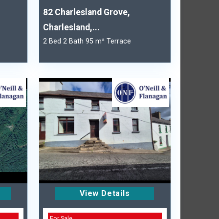
82 Charlesland Grove,
Charlesland,...
2 Bed 2 Bath 95 m² Terrace
View Details
For Sale