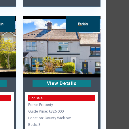
View Details
For Sale
Forkin Property
Guide Price: €325,000
Location: County Wicklow
Beds: 3