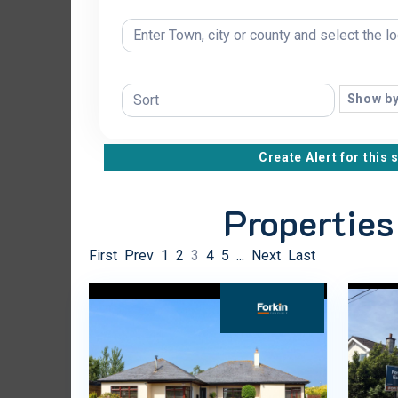
Show by
Create Alert for this 
Properties
First
Prev
1
2
3
4
5
...
Next
Last