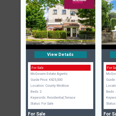
View Details
For Sale
For S
McGovern Estate Agents
McGov
Guide Price: €425,000
Guide 
Location: County Wicklow
Locati
Beds: 2
Beds: 
Keywords: Residential,Terrace
Keywor
Status: For Sale
Status
For Sale
For S