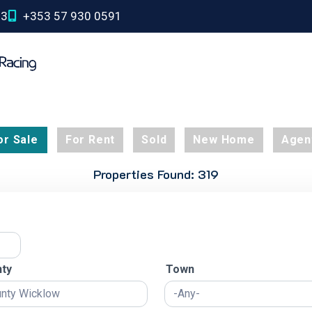
03
+353 57 930 0591
or Sale
For Rent
Sold
New Home
Agen
Properties Found: 319
ty
Town