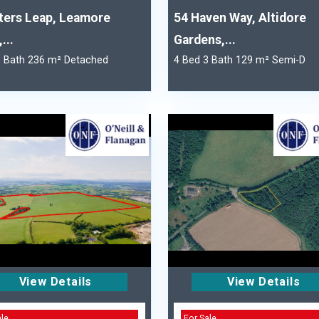
ters Leap, Leamore
54 Haven Way, Altidore
...
Gardens,...
3 Bath 236 m² Detached
4 Bed 3 Bath 129 m² Semi-D
View Details
View Details
ale
For Sale