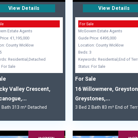
View Details
View Details
ale
For Sale
ern Estate Agents
McGovern Estate Agents
Price: €1,195,000
Guide Price: €495,000
on: County Wicklow
Location: County Wicklow
5
Beds: 3
ds: Residential,Detached
Keywords: Residential,End of Ter
: For Sale
Status: For Sale
ale
For Sale
cky Valley Crescent,
16 Willowmere, Greyston
canogue,...
Greystones,...
6 Bath 313 m² Detached
3 Bed 2 Bath 83 m² End of Ter