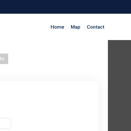
Home
Map
Contact
ts