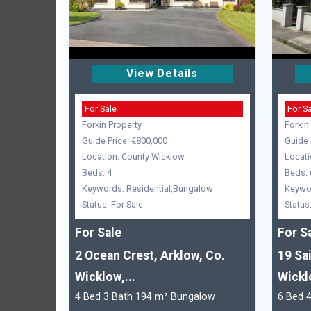
View Details
For Sale
For S
Forkin Property
Forkin
Guide Price: €800,000
Guide 
Location: County Wicklow
Locati
Beds: 4
Beds: 
Keywords: Residential,Bungalow
Keywor
Status: For Sale
Status
For Sale
For S
2 Ocean Crest, Arklow, Co.
19 Sa
Wicklow,...
Wickl
4 Bed 3 Bath 194 m² Bungalow
6 Bed 