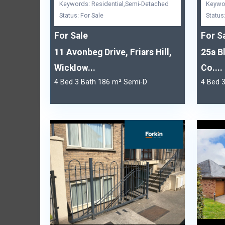
Keywords: Residential,Semi-Detached
Keywor
Status: For Sale
Status
For Sale
For S
11 Avonbeg Drive, Friars Hill,
25a B
Wicklow...
Co....
4 Bed 3 Bath 186 m² Semi-D
4 Bed 