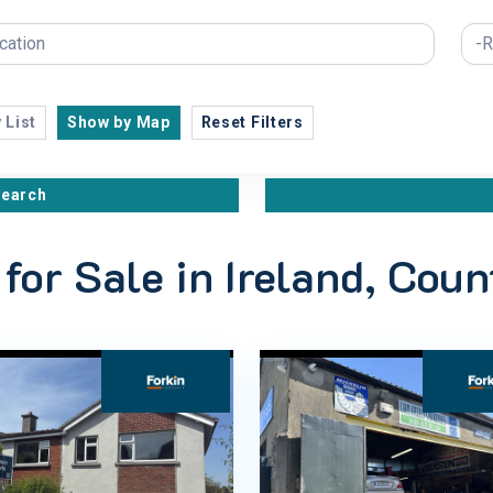
 List
Show by Map
Reset Filters
search
 for Sale in Ireland, Cou