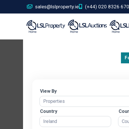
sales@lslproperty.ie
(+44) 020 8326 67
F
View By
Country
Coun