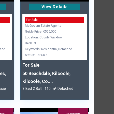
View Details
For Sale
McGovern Estate Agents
Guide Price: €565,000
Location: County Wicklow
Beds: 3
race
Keywords: Residential,Detached
Status: For Sale
For Sale
es,
50 Beachdale, Kilcoole,
Kilcoole, Co....
race
3 Bed 2 Bath 110 m² Detached