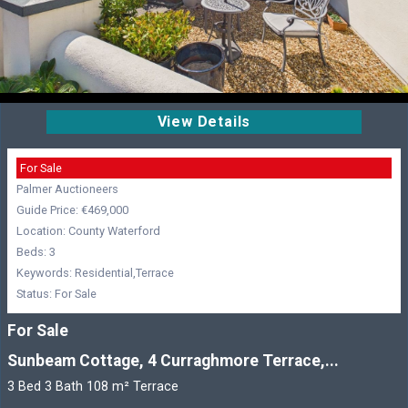
View Details
For Sale
Palmer Auctioneers
Guide Price: €469,000
Location: County Waterford
Beds: 3
Keywords: Residential,Terrace
Status: For Sale
For Sale
Sunbeam Cottage, 4 Curraghmore Terrace,...
3 Bed 3 Bath 108 m² Terrace