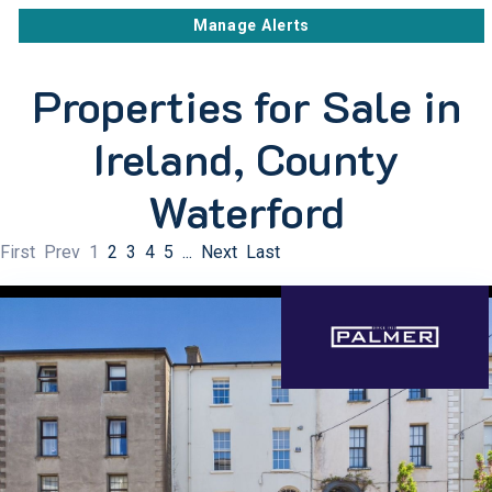
Manage Alerts
Properties for Sale in
Ireland, County
Waterford
First
Prev
1
2
3
4
5
...
Next
Last