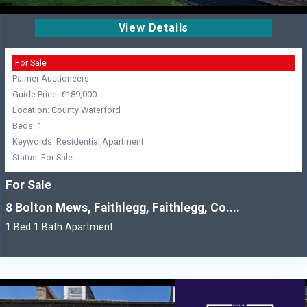
View Details
For Sale
Palmer Auctioneers
Guide Price: €189,000
Location: County Waterford
Beds: 1
Keywords: Residential,Apartment
Status: For Sale
For Sale
8 Bolton Mews, Faithlegg, Faithlegg, Co....
1 Bed 1 Bath Apartment