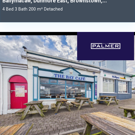
Ballymacaw, Dunmore East, Brownstown,...
4 Bed 3 Bath 200 m² Detached