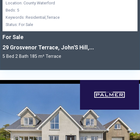
Location: County Waterford
Beds: 5
Keywords: Residential,Terrace
Status: For Sale
For Sale
29 Grosvenor Terrace, John'S Hill,...
5 Bed 2 Bath 185 m² Terrace