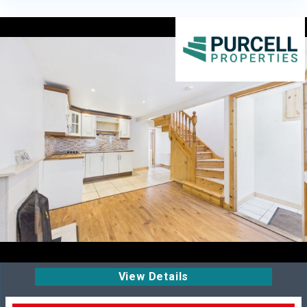
View Details