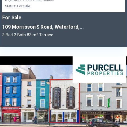
Status: For Sale
For Sale
109 Morrisson'S Road, Waterford,...
3 Bed 2 Bath 83 m² Terrace