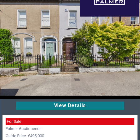
View Details
For Sale
Palmer Auctioneers
Guide Price: €495,000