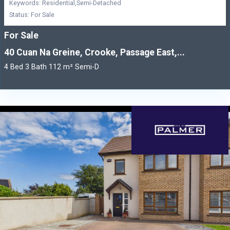
Keywords: Residential,Semi-Detached
Status: For Sale
For Sale
40 Cuan Na Greine, Crooke, Passage East,...
4 Bed 3 Bath 112 m² Semi-D