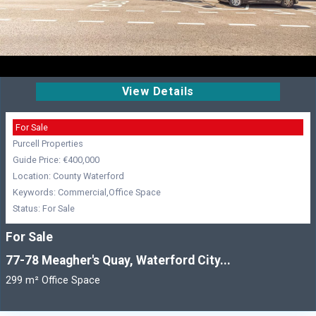
View Details
For Sale
Purcell Properties
Guide Price: €400,000
Location: County Waterford
Keywords: Commercial,Office Space
Status: For Sale
For Sale
77-78 Meagher's Quay, Waterford City...
299 m² Office Space