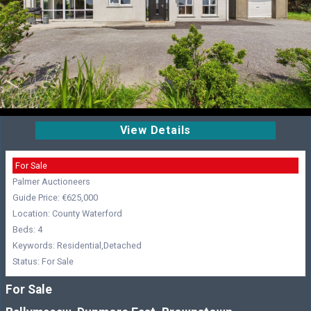
View Details
For Sale
Palmer Auctioneers
Guide Price: €625,000
Location: County Waterford
Beds: 4
Keywords: Residential,Detached
Status: For Sale
For Sale