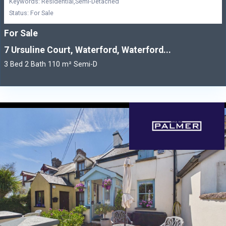
Keywords: Residential,Semi-Detached
Status: For Sale
For Sale
7 Ursuline Court, Waterford, Waterford...
3 Bed 2 Bath 110 m² Semi-D