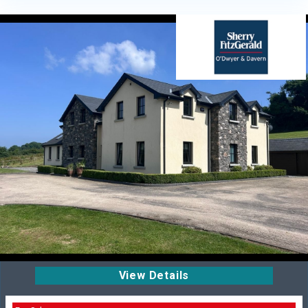
View Details