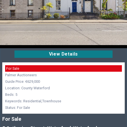
View Details
For Sale
Palmer Auctioneers
Guide Price: €629,000
Location: County Waterford
Beds: 5
Keywords: Residential,Townhouse
Status: For Sale
For Sale