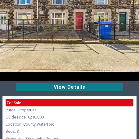
View Details
For Sale
Purcell Properties
Guide Price: €210,000
Location: County Waterford
Beds: 3
Keywords: Residential,Terrace