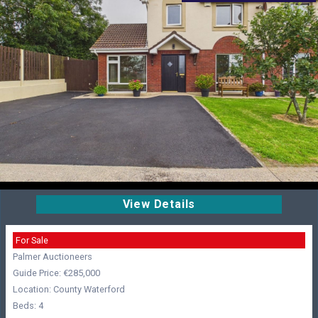
View Details
For Sale
Palmer Auctioneers
Guide Price: €285,000
Location: County Waterford
Beds: 4