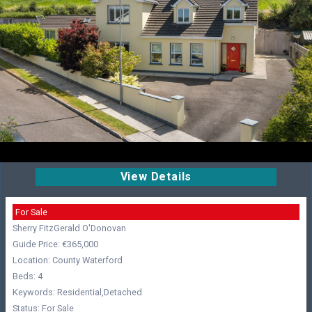
View Details
For Sale
Sherry FitzGerald O'Donovan
Guide Price: €365,000
Location: County Waterford
Beds: 4
Keywords: Residential,Detached
Status: For Sale