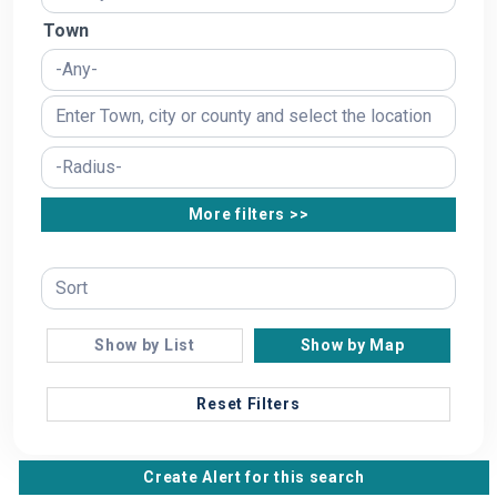
Town
More filters >>
Show by List
Show by Map
Reset Filters
Create Alert for this search