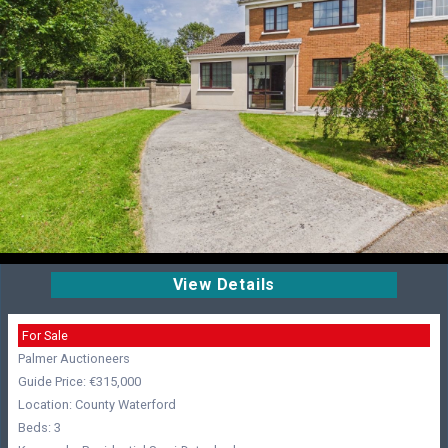
View Details
For Sale
Palmer Auctioneers
Guide Price: €315,000
Location: County Waterford
Beds: 3