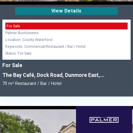
View Details
For Sale
Palmer Auctioneers
Location: County Waterford
Keywords: Commercial,Restaurant / Bar / Hotel
Status: For Sale
For Sale
The Bay Café, Dock Road, Dunmore East,...
70 m² Restaurant / Bar / Hotel