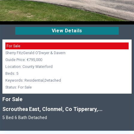
View Details
For Sale
Sherry FitzGerald O'Dwyer & Davern
Guide Price: €795,000
Location: County Waterford
Beds: 5
Keywords: Residential,Detached
Status: For Sale
For Sale
Scrouthea East, Clonmel, Co Tipperary,...
5 Bed 6 Bath Detached