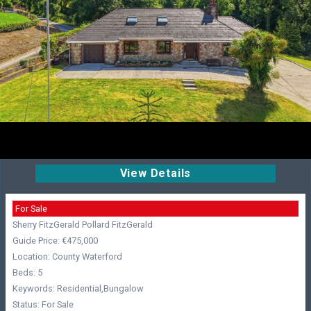
View Details
For Sale
Sherry FitzGerald Pollard FitzGerald
Guide Price: €475,000
Location: County Waterford
Beds: 5
Keywords: Residential,Bungalow
Status: For Sale