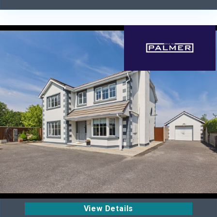
View Details