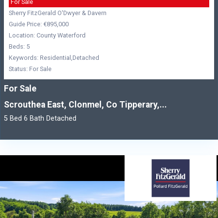
For Sale
Sherry FitzGerald O'Dwyer & Davern
Guide Price: €895,000
Location: County Waterford
Beds: 5
Keywords: Residential,Detached
Status: For Sale
For Sale
Scrouthea East, Clonmel, Co Tipperary,...
5 Bed 6 Bath Detached