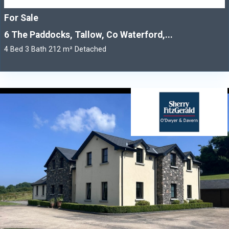
For Sale
6 The Paddocks, Tallow, Co Waterford,...
4 Bed 3 Bath 212 m² Detached