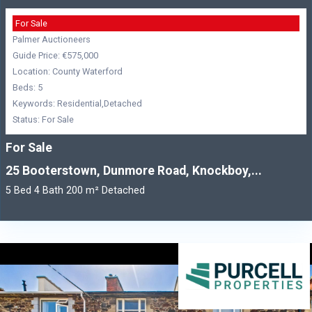
For Sale
Palmer Auctioneers
Guide Price: €575,000
Location: County Waterford
Beds: 5
Keywords: Residential,Detached
Status: For Sale
For Sale
25 Booterstown, Dunmore Road, Knockboy,...
5 Bed 4 Bath 200 m² Detached