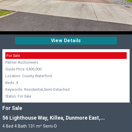
View Details
For Sale
Palmer Auctioneers
Guide Price: €400,000
Location: County Waterford
Beds: 4
Keywords: Residential,Semi-Detached
Status: For Sale
For Sale
56 Lighthouse Way, Killea, Dunmore East,...
4 Bed 4 Bath 131 m² Semi-D