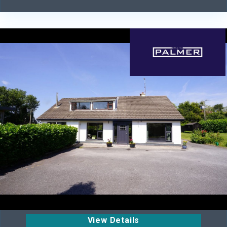
View Details