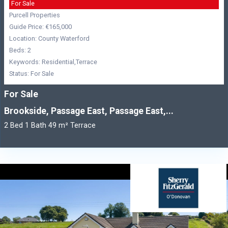
For Sale
Purcell Properties
Guide Price: €165,000
Location: County Waterford
Beds: 2
Keywords: Residential,Terrace
Status: For Sale
For Sale
Brookside, Passage East, Passage East,...
2 Bed 1 Bath 49 m² Terrace