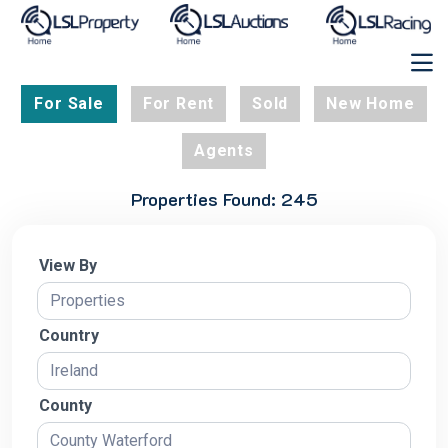
For Sale
For Rent
Sold
New Home
Agents
Properties Found: 245
View By
Country
County