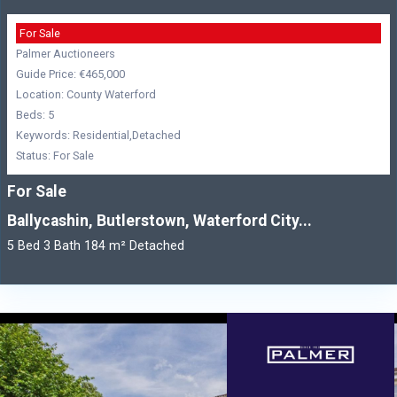
For Sale
Palmer Auctioneers
Guide Price: €465,000
Location: County Waterford
Beds: 5
Keywords: Residential,Detached
Status: For Sale
For Sale
Ballycashin, Butlerstown, Waterford City...
5 Bed 3 Bath 184 m² Detached