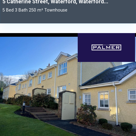
5 Catherine Street, Waterford, Waterford...
5 Bed 3 Bath 250 m² Townhouse