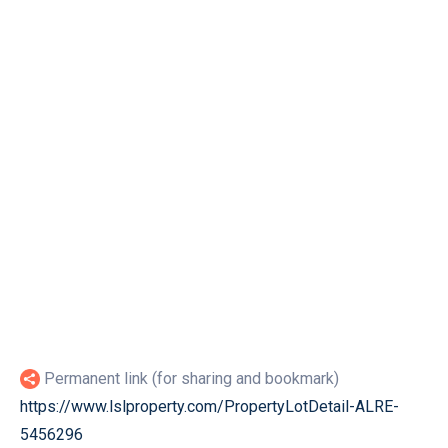
Permanent link (for sharing and bookmark)
https://www.lslproperty.com/PropertyLotDetail-ALRE-
5456296