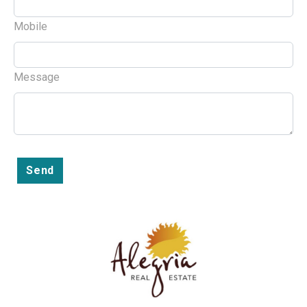
Mobile
Message
Send