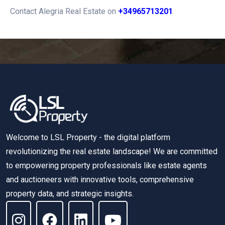
Contact Alegria Real Estate on
+34965713201
Welcome to LSL Property - the digital platform
revolutionizing the real estate landscape! We are committed
to empowering property professionals like estate agents
and auctioneers with innovative tools, comprehensive
property data, and strategic insights.