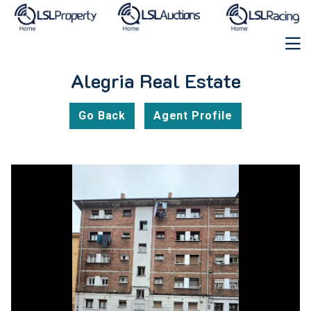
Alegria Real Estate
Go Back
Agent Profile