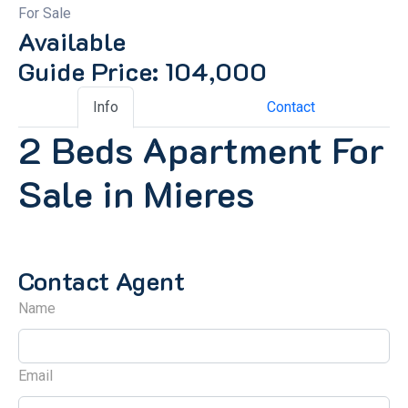
For Sale
Available
Guide Price: 104,000
Info
Contact
2 Beds Apartment For
Sale in Mieres
Contact Agent
Name
Email