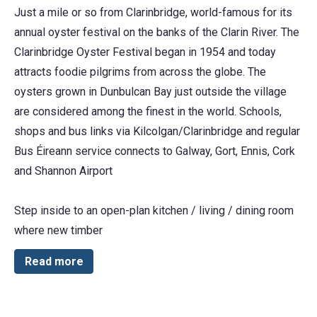
Just a mile or so from Clarinbridge, world-famous for its
annual oyster festival on the banks of the Clarin River. The
Clarinbridge Oyster Festival began in 1954 and today
attracts foodie pilgrims from across the globe. The
oysters grown in Dunbulcan Bay just outside the village
are considered among the finest in the world. Schools,
shops and bus links via Kilcolgan/Clarinbridge and regular
Bus Éireann service connects to Galway, Gort, Ennis, Cork
and Shannon Airport
Step inside to an open-plan kitchen / living / dining room
where new timber
Read more