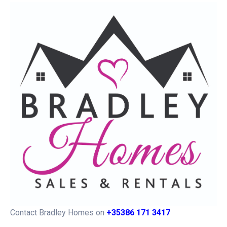
Contact Bradley Homes on
+35386 171 3417