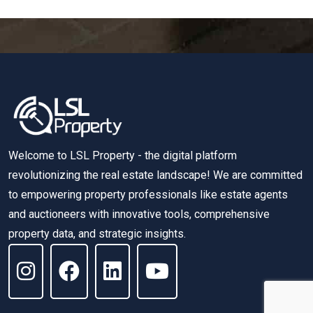
Welcome to LSL Property - the digital platform
revolutionizing the real estate landscape! We are committed
to empowering property professionals like estate agents
and auctioneers with innovative tools, comprehensive
property data, and strategic insights.