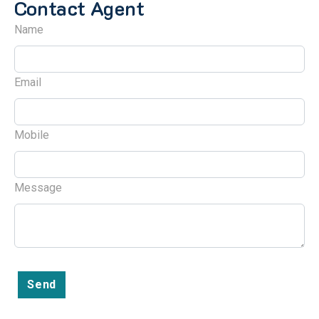
Contact Agent
Name
Email
Mobile
Message
Send