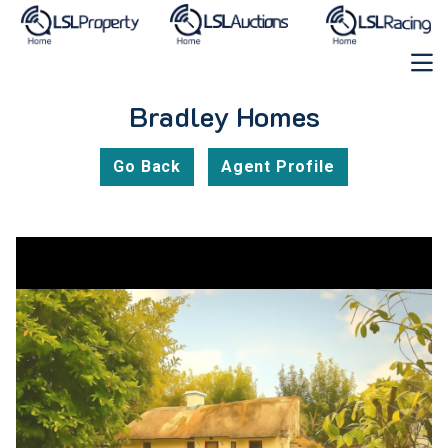
Bradley Homes
Go Back
Agent Profile