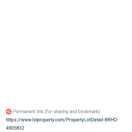
Permanent link (for sharing and bookmark)
https://www.lslproperty.com/PropertyLotDetail-BRHO-
4905832