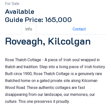
For Sale
Available
Guide Price: 165,000
Info
Contact
Roveagh, Kilcolgan
Rose Thatch Cottage - A piece of Irish soul wrapped in
thatch and tradition. Step into a living piece of Irish history.
Built circa 1900, Rose Thatch Cottage is a genuinely rare
thatched home on a gated private site along Kilcornan
Wood Road. These authentic cottages are fast
disappearing from our landscape, our memories, our
culture. This one preserves it proudly.