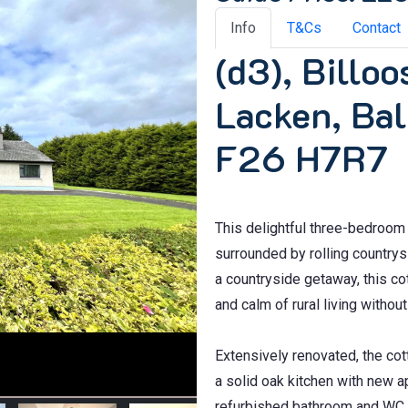
Info
T&Cs
Contact
(d3), Billo
Lacken, Bal
F26 H7R7
This delightful three-bedroom c
surrounded by rolling country
a countryside getaway, this co
and calm of rural living witho
Extensively renovated, the co
a solid oak kitchen with new a
refurbished bathroom and WC, 