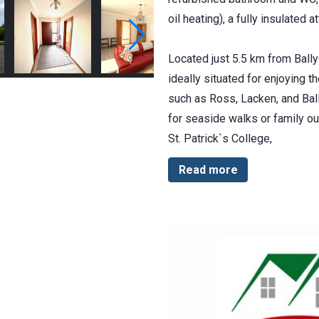
oil heating), a fully insulated 
Located just 5.5 km from Ballyc
ideally situated for enjoying 
such as Ross, Lacken, and Bally
for seaside walks or family out
St. Patrick`s College,
Read more