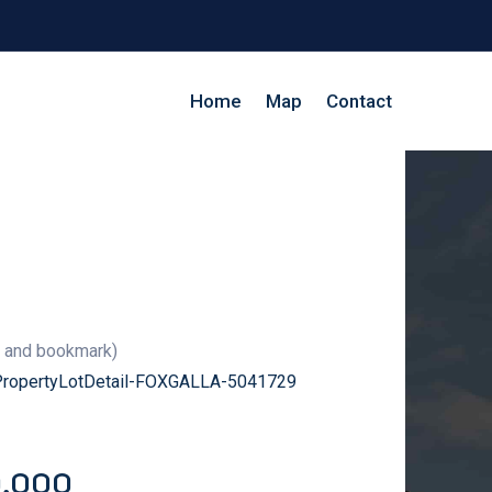
Home
Map
Contact
g and bookmark)
/PropertyLotDetail-FOXGALLA-5041729
0,000