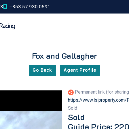
03
+353 57 930 0591
Fox and Gallagher
Go Back
Agent Profile
Permanent link (for sharin
https://www.lslproperty.com
Sold
Sold
Guide Price: 22