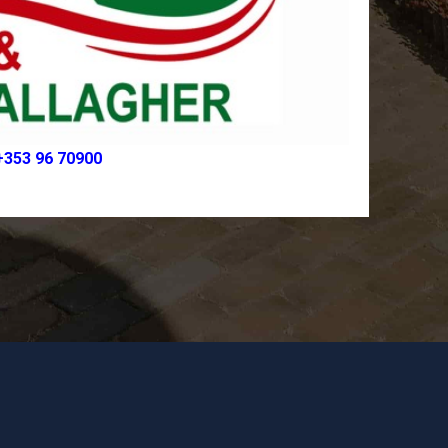
+353 96 70900