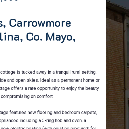
os, Carrowmore
lina, Co. Mayo,
ottage is tucked away in a tranquil rural setting,
side and open skies. Ideal as a permanent home or
ttage offers a rare opportunity to enjoy the beauty
ut compromising on comfort.
ttage features new flooring and bedroom carpets,
ppliances including a 5-ring hob and oven, a
new electric heating (with existing pipework for