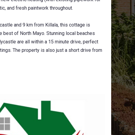
attic, and fresh paintwork throughout.
astle and 9 km from Killala, this cottage is
the best of North Mayo. Stunning local beaches
castle are all within a 15 minute drive, perfect
ings. The property is also just a short drive from