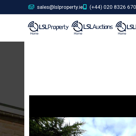
sales@lslproperty.ie
(+44) 020 8326 67