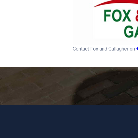
Contact Fox and Gallagher on