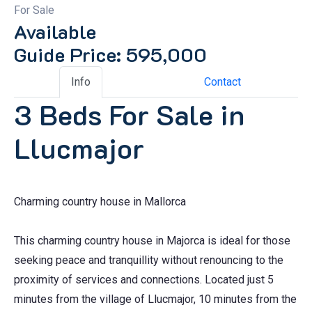
For Sale
Available
Guide Price: 595,000
Info
Contact
3 Beds For Sale in
Llucmajor
Charming country house in Mallorca
This charming country house in Majorca is ideal for those
seeking peace and tranquillity without renouncing to the
proximity of services and connections. Located just 5
minutes from the village of Llucmajor, 10 minutes from the