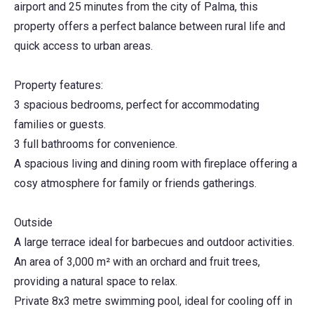
airport and 25 minutes from the city of Palma, this
property offers a perfect balance between rural life and
quick access to urban areas.
Property features:
3 spacious bedrooms, perfect for accommodating
families or guests.
3 full bathrooms for convenience.
A spacious living and dining room with fireplace offering a
cosy atmosphere for family or friends gatherings.
Outside
A large terrace ideal for barbecues and outdoor activities.
An area of 3,000 m² with an orchard and fruit trees,
providing a natural space to relax.
Private 8x3 metre swimming pool, ideal for cooling off in