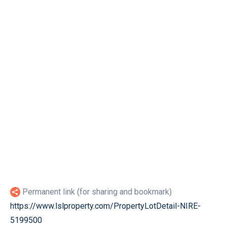
Permanent link (for sharing and bookmark)
https://www.lslproperty.com/PropertyLotDetail-NIRE-
5199500