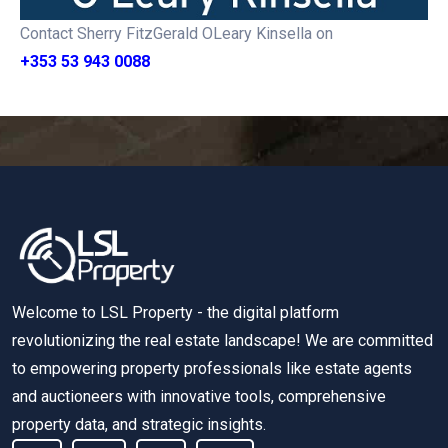
Contact Sherry FitzGerald OLeary Kinsella on
+353 53 943 0088
Welcome to LSL Property - the digital platform
revolutionizing the real estate landscape! We are committed
to empowering property professionals like estate agents
and auctioneers with innovative tools, comprehensive
property data, and strategic insights.