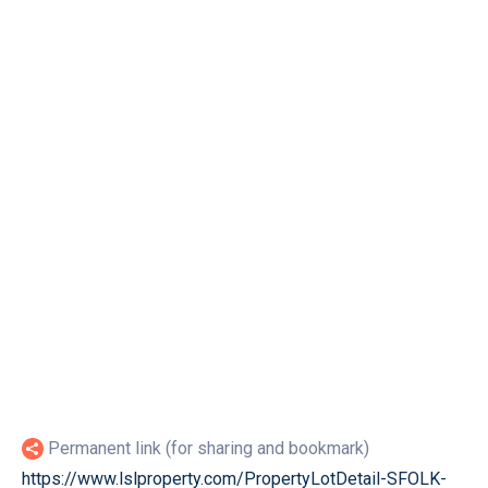
Permanent link (for sharing and bookmark)
https://www.lslproperty.com/PropertyLotDetail-SFOLK-