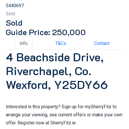
5440697
Sold
Sold
Guide Price: 250,000
Info
T&Cs
Contact
4 Beachside Drive,
Riverchapel, Co.
Wexford, Y25DY66
Interested in this property? Sign up for mySherryFitz to
arrange your viewing, see current offers or make your own
offer. Register now at SherryFitz.ie