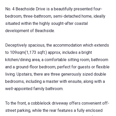
No. 4 Beachside Drive is a beautifully presented four-
bedroom, three-bathroom, semi-detached home, ideally
situated within the highly sought-after coastal
development of Beachside.
Deceptively spacious, the accommodation which extends
to 109sqm(1,173 sqft.) approx, includes a bright
kitchen/dining area, a comfortable sitting room, bathroom
and a ground-floor bedroom, perfect for guests or flexible
living. Upstairs, there are three generously sized double
bedrooms, including a master with ensuite, along with a
well-appointed family bathroom.
To the front, a cobblelock driveway offers convenient off-
street parking, while the rear features a fully enclosed