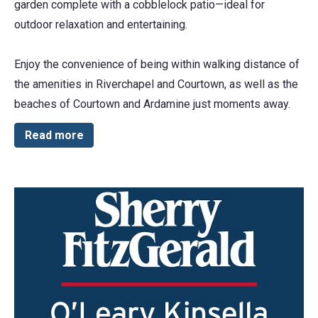
garden complete with a cobblelock patio—ideal for
outdoor relaxation and entertaining.
Enjoy the convenience of being within walking distance of
the amenities in Riverchapel and Courtown, as well as the
beaches of Courtown and Ardamine just moments away.
Read more