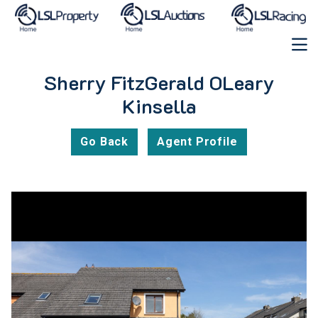
Sherry FitzGerald OLeary
Kinsella
Go Back
Agent Profile