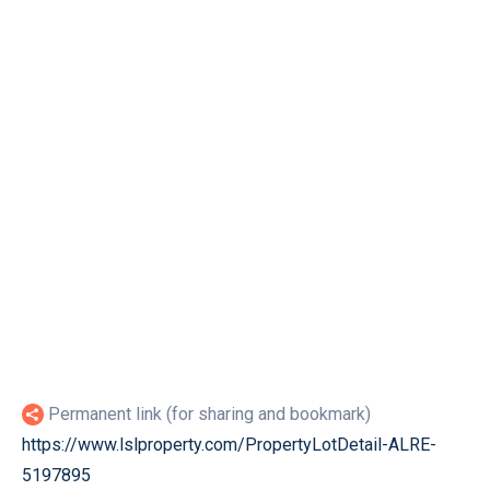
Permanent link (for sharing and bookmark)
https://www.lslproperty.com/PropertyLotDetail-ALRE-
5197895