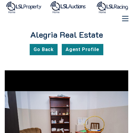
Alegria Real Estate
Go Back
Agent Profile