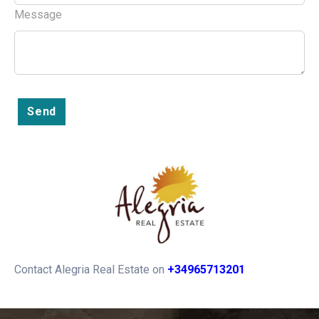
Message
Send
Contact Alegria Real Estate on
+34965713201