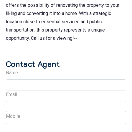
offers the possibility of renovating the property to your
liking and converting it into a home. With a strategic
location close to essential services and public
transportation, this property represents a unique
opportunity. Call us for a viewing!~
Contact Agent
Name
Email
Mobile