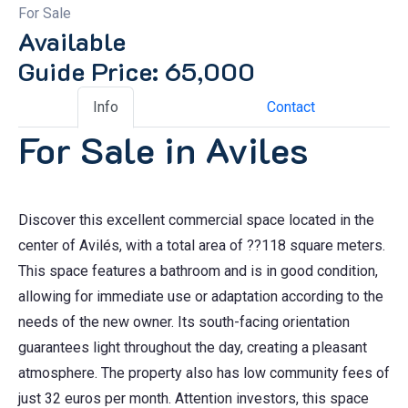
For Sale
Available
Guide Price: 65,000
Info
Contact
For Sale in Aviles
Discover this excellent commercial space located in the
center of Avilés, with a total area of ??118 square meters.
This space features a bathroom and is in good condition,
allowing for immediate use or adaptation according to the
needs of the new owner. Its south-facing orientation
guarantees light throughout the day, creating a pleasant
atmosphere. The property also has low community fees of
just 32 euros per month. Attention investors, this space